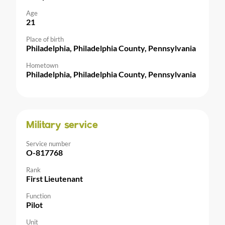
Age
21
Place of birth
Philadelphia, Philadelphia County, Pennsylvania
Hometown
Philadelphia, Philadelphia County, Pennsylvania
Military service
Service number
O-817768
Rank
First Lieutenant
Function
Pilot
Unit