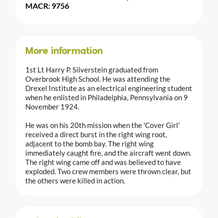
MACR: 9756
More information
1st Lt Harry P. Silverstein graduated from
Overbrook High School. He was attending the
Drexel Institute as an electrical engineering student
when he enlisted in Philadelphia, Pennsylvania on 9
November 1924.
He was on his 20th mission when the 'Cover Girl'
received a direct burst in the right wing root,
adjacent to the bomb bay. The right wing
immediately caught fire, and the aircraft went down.
The right wing came off and was believed to have
exploded. Two crew members were thrown clear, but
the others were killed in action.