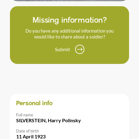
Missing information?
Do you have any additional information you
would like to share about a soldier?
Submit
Personal info
Full name
SILVERSTEIN, Harry Polinsky
Date of birth
11 April 1923