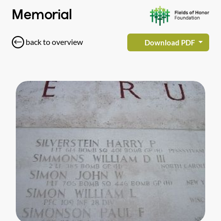
Memorial
back to overview
Download PDF