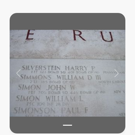
Previous
Next