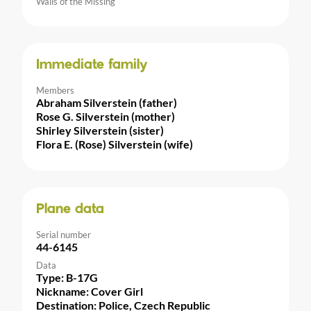
Walls of the Missing
Immediate family
Members
Abraham Silverstein (father)
Rose G. Silverstein (mother)
Shirley Silverstein (sister)
Flora E. (Rose) Silverstein (wife)
Plane data
Serial number
44-6145
Data
Type: B-17G
Nickname: Cover Girl
Destination: Police, Czech Republic