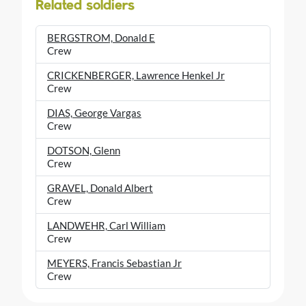
Related soldiers
BERGSTROM, Donald E
Crew
CRICKENBERGER, Lawrence Henkel Jr
Crew
DIAS, George Vargas
Crew
DOTSON, Glenn
Crew
GRAVEL, Donald Albert
Crew
LANDWEHR, Carl William
Crew
MEYERS, Francis Sebastian Jr
Crew