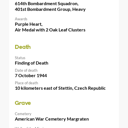
614th Bombardment Squadron,
401st Bombardment Group, Heavy
Awards
Purple Heart,
Air Medal with 2 Oak Leaf Clusters
Death
Status
Finding of Death
Date of death
7 October 1944
Place of death
10 kilometers east of Stettin, Czech Republic
Grave
Cemetery
American War Cemetery Margraten