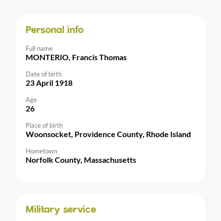
Personal info
Full name
MONTERIO, Francis Thomas
Date of birth
23 April 1918
Age
26
Place of birth
Woonsocket, Providence County, Rhode Island
Hometown
Norfolk County, Massachusetts
Military service