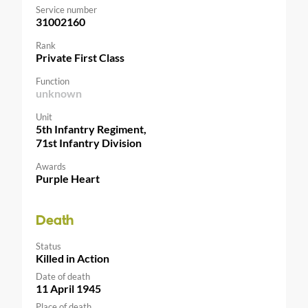
Service number
31002160
Rank
Private First Class
Function
unknown
Unit
5th Infantry Regiment,
71st Infantry Division
Awards
Purple Heart
Death
Status
Killed in Action
Date of death
11 April 1945
Place of death