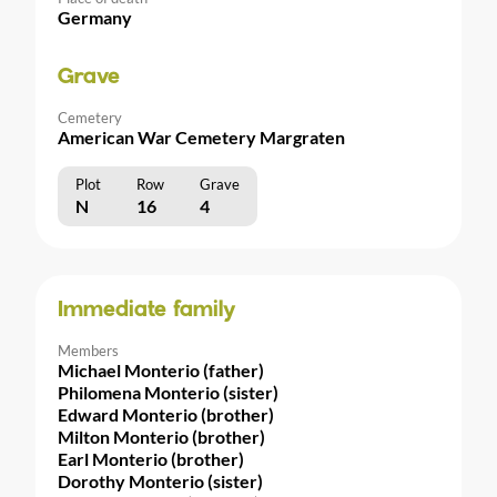
Germany
Grave
Cemetery
American War Cemetery Margraten
Plot
Row
Grave
N
16
4
Immediate family
Members
Michael Monterio (father)
Philomena Monterio (sister)
Edward Monterio (brother)
Milton Monterio (brother)
Earl Monterio (brother)
Dorothy Monterio (sister)