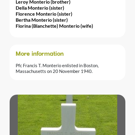
Leroy Monterio (brother)
Della Monterio (sister)
Florence Monterio (sister)
Bertha Monterio (sister)
Florina (Blanchette) Monterio (wife)
More information
Pfc Francis T. Monterio enlisted in Boston,
Massachusetts on 20 November 1940.