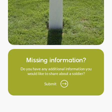
Missing information?
Do you have any additional information you
would like to share about a soldier?
Submit