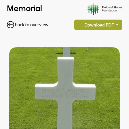
Memorial
back to overview
Download PDF