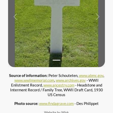
Previous
Next
Source of information:
Peter Schouteten,
www.abmc.gov
,
www.wwiimemorial.com
,
www.archives.gov
- WWII
Enlistment Record,
www.ancestry.com
- Headstone and
Interment Record / Family Tree, WWII Draft Card, 1930
US Census
Photo source:
www.findagrave.com
- Des Philippet
Website by Wink