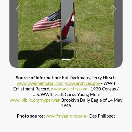
Previous
Next
Source of information:
Raf Dyckmans, Terry Hirsch,
www.wwiimemorial.com
,
www.archives.gov
- WWII
Enlistment Record,
www.ancestry.com
- 1930 Census /
U.S. WWII Draft Cards Young Men,
www.ibiblio.org/hyperwar
, Brooklyn Daily Eagle of 14 May
1945
Photo source:
www.findagrave.com
- Des Philippet