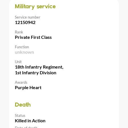
Military service
Service number
12150942
Rank
Private First Class
Function
unknown
Unit
18th Infantry Regiment,
1st Infantry Division
Awards
Purple Heart
Death
Status
Killed in Action
Date of death