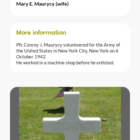
Mary E. Maurycy (wife)
More information
Pfc Conroy J. Maurycy volunteered for the Army of
the United States in New York City, New York on 6
October 1942.
He worked in a machine shop before he enlisted.