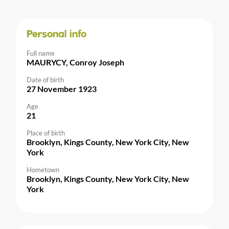
Personal info
Full name
MAURYCY, Conroy Joseph
Date of birth
27 November 1923
Age
21
Place of birth
Brooklyn, Kings County, New York City, New
York
Hometown
Brooklyn, Kings County, New York City, New
York