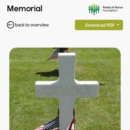
Memorial
back to overview
Download PDF