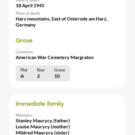
18 April 1945
Place of death
Harz mountains, East of Osterode am Harz,
Germany
Grave
Cemetery
American War Cemetery Margraten
Plot
Row
Grave
A
2
10
Immediate family
Members
Stanley Maurycy (father)
Louise Maurycy (mother)
Mildred Maurycy (sister)