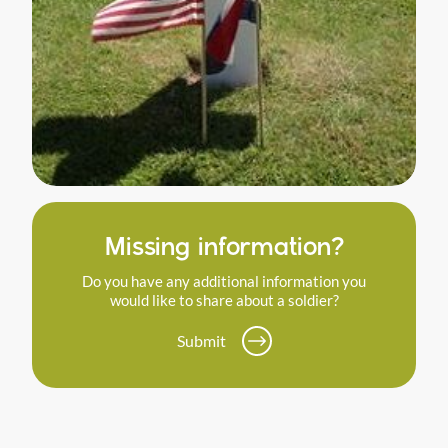
Missing information?
Do you have any additional information you
would like to share about a soldier?
Submit