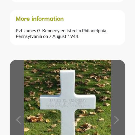
More information
Pvt James G. Kennedy enlisted in Philadelphia,
Pennsylvania on 7 August 1944.
Previous
Next