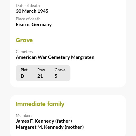
Date of death
30 March 1945
Place of death
Eisern, Germany
Grave
Cemetery
American War Cemetery Margraten
Plot
Row
Grave
D
21
5
Immediate family
Members
James F. Kennedy (father)
Margaret M. Kennedy (mother)