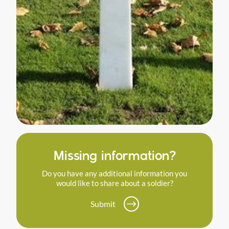
Missing information?
Do you have any additional information you
would like to share about a soldier?
Submit