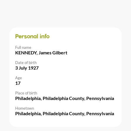
Personal info
Full name
KENNEDY, James Gilbert
Date of birth
3 July 1927
Age
17
Place of birth
Philadelphia, Philadelphia County, Pennsylvania
Hometown
Philadelphia, Philadelphia County, Pennsylvania