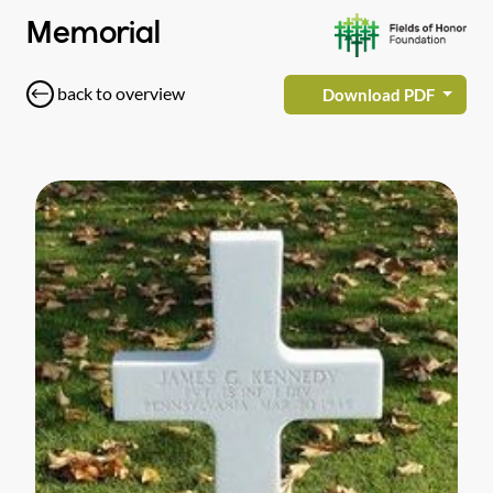
Memorial
back to overview
Download PDF