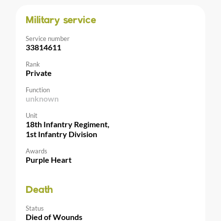
Military service
Service number
33814611
Rank
Private
Function
unknown
Unit
18th Infantry Regiment,
1st Infantry Division
Awards
Purple Heart
Death
Status
Died of Wounds