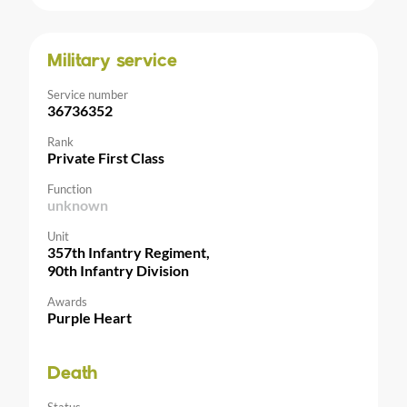
Military service
Service number
36736352
Rank
Private First Class
Function
unknown
Unit
357th Infantry Regiment,
90th Infantry Division
Awards
Purple Heart
Death
Status