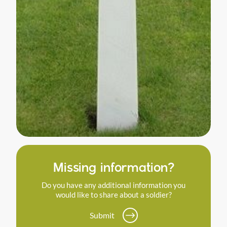
Missing information?
Do you have any additional information you
would like to share about a soldier?
Submit