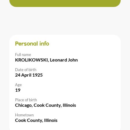
Personal info
Full name
KROLIKOWSKI, Leonard John
Date of birth
24 April 1925
Age
19
Place of birth
Chicago, Cook County, Illinois
Hometown
Cook County, Illinois