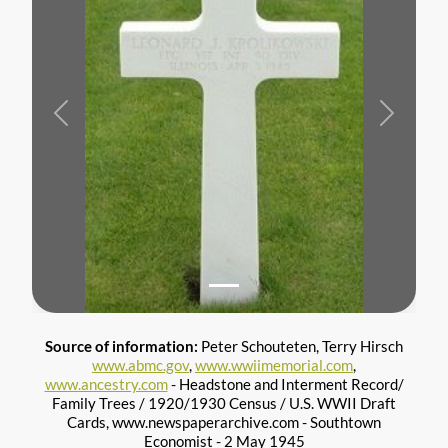
Previous
Next
Source of information:
Peter Schouteten, Terry Hirsch
www.abmc.gov
,
www.wwiimemorial.com
,
www.ancestry.com
- Headstone and Interment Record/
Family Trees / 1920/1930 Census / U.S. WWII Draft
Cards, www.newspaperarchive.com - Southtown
Economist - 2 May 1945