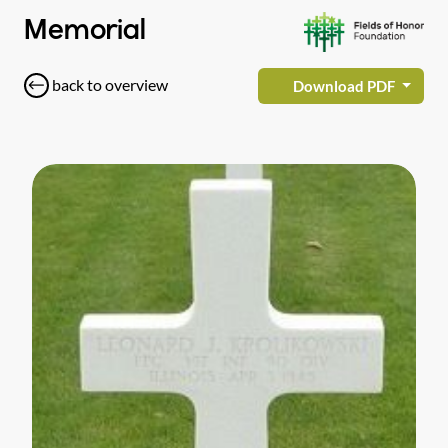
Memorial
back to overview
Download PDF