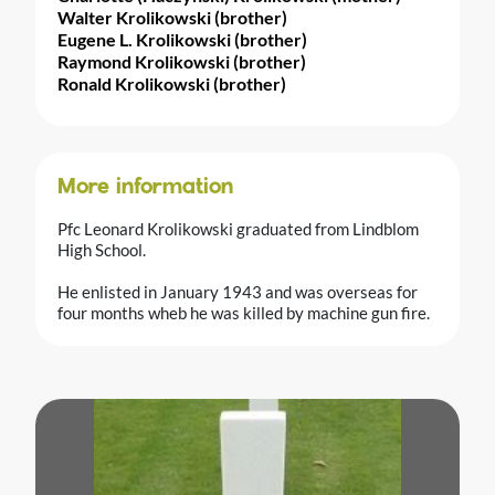
Walter Krolikowski (brother)
Eugene L. Krolikowski (brother)
Raymond Krolikowski (brother)
Ronald Krolikowski (brother)
More information
Pfc Leonard Krolikowski graduated from Lindblom
High School.
He enlisted in January 1943 and was overseas for
four months wheb he was killed by machine gun fire.