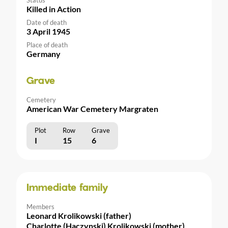
Killed in Action
Date of death
3 April 1945
Place of death
Germany
Grave
Cemetery
American War Cemetery Margraten
Plot
Row
Grave
I
15
6
Immediate family
Members
Leonard Krolikowski (father)
Charlotte (Haczynski) Krolikowski (mother)