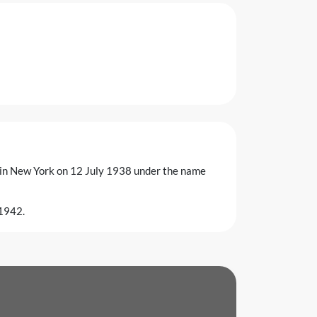
g in New York on 12 July 1938 under the name
 1942.