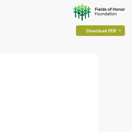
Download PDF