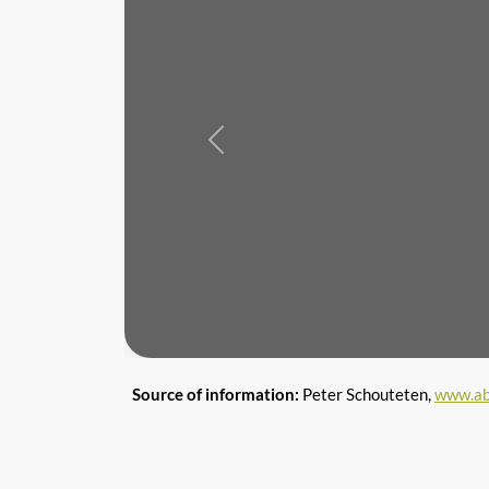
Previous
Source of information:
Peter Schouteten,
www.ab