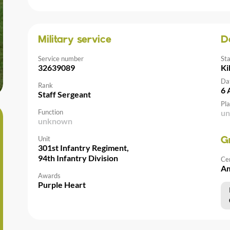
Military service
D
Service number
St
32639089
Ki
Da
Rank
6 
Staff Sergeant
Pla
Function
u
unknown
Unit
G
301st Infantry Regiment,
94th Infantry Division
Ce
Am
Awards
Purple Heart