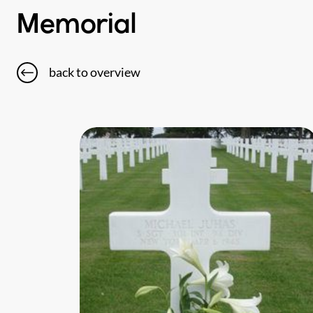
Memorial
back to overview