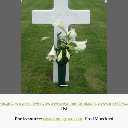
mc.gov
,
www.archives.gov
,
www.wwiimemorial.com
,
www.ancestry.
List
Photo source:
www.findagrave.com
- Fred Munckhof