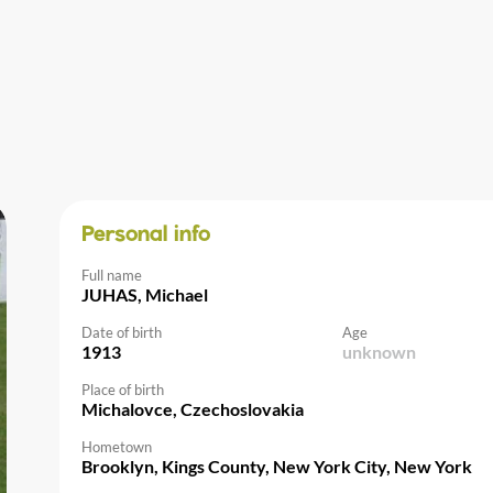
Personal info
Full name
JUHAS, Michael
Date of birth
Age
1913
unknown
Place of birth
Michalovce, Czechoslovakia
Hometown
Brooklyn, Kings County, New York City, New York