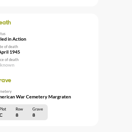
eath
atus
lled in Action
te of death
April 1945
ce of death
nknown
rave
metery
erican War Cemetery Margraten
Plot
Row
Grave
C
8
8