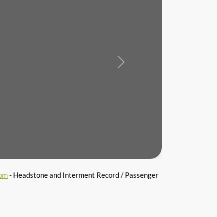
Next
com
- Headstone and Interment Record / Passenger