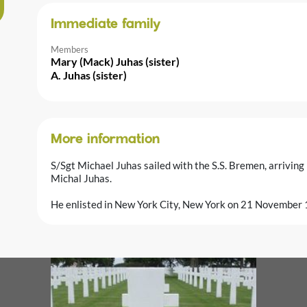
Immediate family
Members
Mary (Mack) Juhas (sister)
A. Juhas (sister)
More information
S/Sgt Michael Juhas sailed with the S.S. Bremen, arrivin
Michal Juhas.
He enlisted in New York City, New York on 21 November