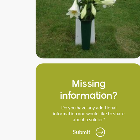
Missing
information?
Do you have any additional
information you would like to share
about a soldier?
Submit