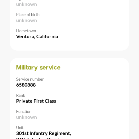
unknown
Place of birth
unknown
Hometown
Ventura, California
Military service
Service number
6580888
Rank
Private First Class
Function
unknown
Unit
301st Infantry Regiment,