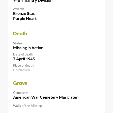
94th Infantry Division
Awards
Bronze Star,
Purple Heart
Death
Status
Missing in Action
Date of death
7 April 1945
Place of death
unknown
Grave
Cemetery
American War Cemetery Margraten
Walls of the Missing