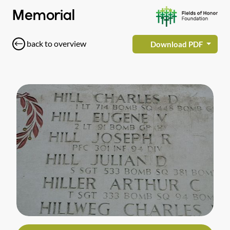
Memorial
back to overview
Download PDF