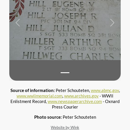
Previous
Next
Source of information:
Peter Schouteten,
www.abmc.gov
,
www.wwiimemorial.com
,
www.archives.gov
- WWII
Enlistment Record,
www.newspaperarchive.com
- Oxnard
Press Courier
Photo source:
Peter Schouteten
Website by Wink