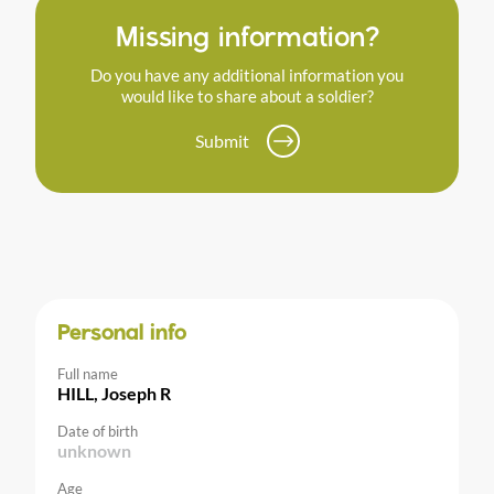
Missing information?
Do you have any additional information you
would like to share about a soldier?
Submit
Personal info
Full name
HILL, Joseph R
Date of birth
unknown
Age