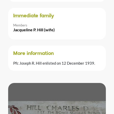
Immediate family
Members
Jacqueline P. Hill (wife)
More information
Pfc Joseph R. Hill enlisted on 12 December 1939.