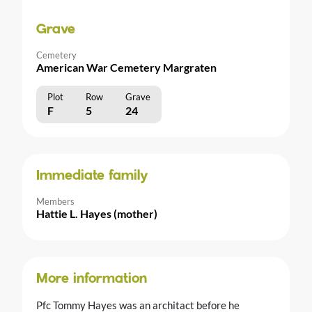
Grave
Cemetery
American War Cemetery Margraten
Plot
Row
Grave
F
5
24
Immediate family
Members
Hattie L. Hayes (mother)
More information
Pfc Tommy Hayes was an architact before he