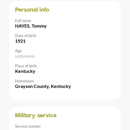
Personal info
Full name
HAYES, Tommy
Date of birth
1921
Age
unknown
Place of birth
Kentucky
Hometown
Grayson County, Kentucky
Military service
Service number