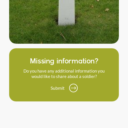
Missing information?
Do you have any additional information you
would like to share about a soldier?
Submit