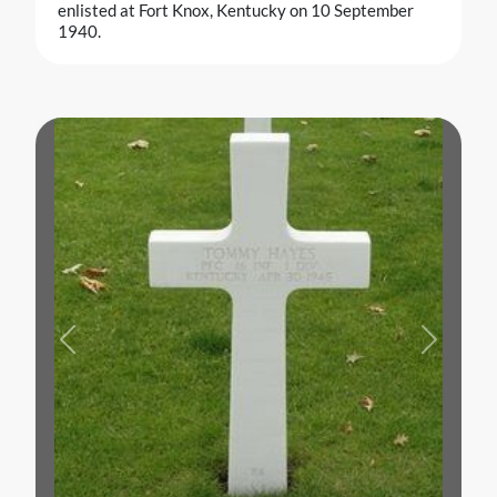
enlisted at Fort Knox, Kentucky on 10 September
1940.
Previous
Next