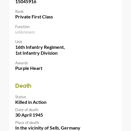
15045916
Rank
Private First Class
Function
unknown
Unit
16th Infantry Regiment,
1st Infantry Division
Awards
Purple Heart
Death
Status
Killed in Action
Date of death
30 April 1945
Place of death
In the vicinity of Selb, Germany