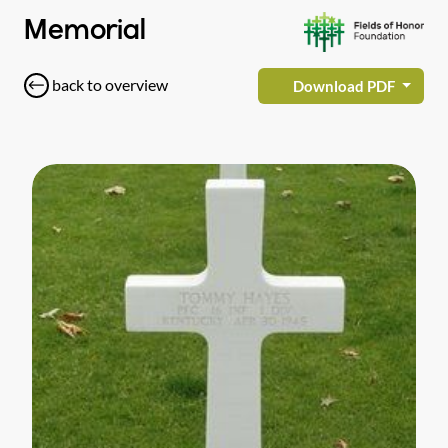
Memorial
back to overview
Download PDF