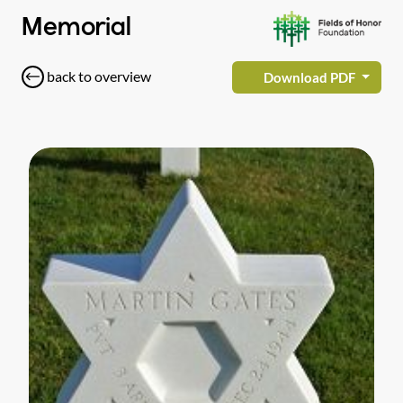
Memorial
back to overview
Download PDF