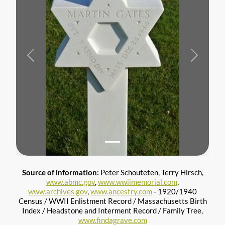
Previous
Next
Source of information:
Peter Schouteten, Terry Hirsch,
www.abmc.gov
,
www.wwiimemorial.com
,
www.archives.gov
,
www.ancestry.com
- 1920/1940
Census / WWII Enlistment Record / Massachusetts Birth
Index / Headstone and Interment Record / Family Tree,
www.findagrave.com