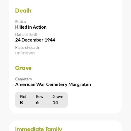
Death
Status
Killed in Action
Date of death
24 December 1944
Place of death
unknown
Grave
Cemetery
American War Cemetery Margraten
Plot
Row
Grave
B
6
14
Immediate family