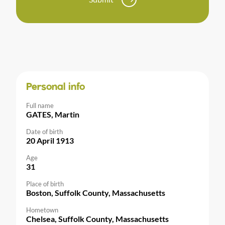
Personal info
Full name
GATES, Martin
Date of birth
20 April 1913
Age
31
Place of birth
Boston, Suffolk County, Massachusetts
Hometown
Chelsea, Suffolk County, Massachusetts