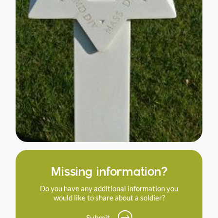
Missing information?
Do you have any additional information you
would like to share about a soldier?
Submit