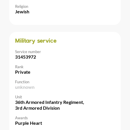
Religion
Jewish
Military service
Service number
31453972
Rank
Private
Function
unknown
Unit
36th Armored Infantry Regiment,
3rd Armored Division
Awards
Purple Heart