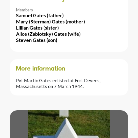
Members
Samuel Gates (father)
Mary (Sterman) Gates (mother)
Lillian Gates (sister)
Alice (Zablotsky) Gates (wife)
Steven Gates (son)
More information
Pvt Martin Gates enlisted at Fort Devens,
Massachusetts on 7 March 1944.