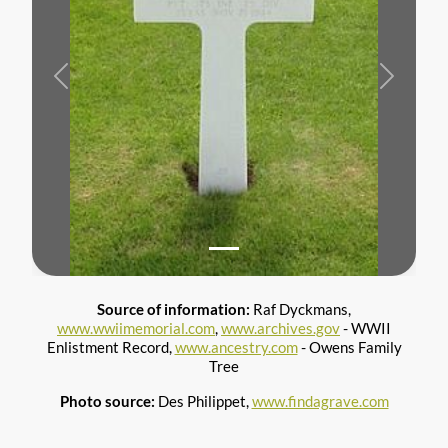
Previous
Next
Source of information:
Raf Dyckmans,
www.wwiimemorial.com
,
www.archives.gov
- WWII
Enlistment Record,
www.ancestry.com
- Owens Family
Tree
Photo source:
Des Philippet,
www.findagrave.com