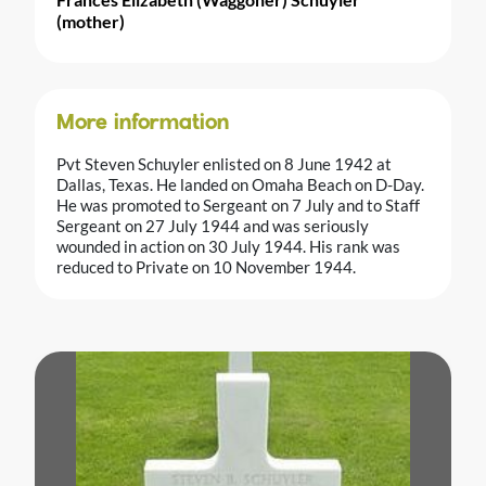
(mother)
More information
Pvt Steven Schuyler enlisted on 8 June 1942 at
Dallas, Texas. He landed on Omaha Beach on D-Day.
He was promoted to Sergeant on 7 July and to Staff
Sergeant on 27 July 1944 and was seriously
wounded in action on 30 July 1944. His rank was
reduced to Private on 10 November 1944.