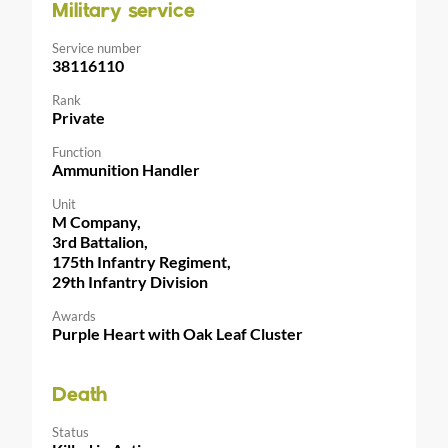
Military service
Service number
38116110
Rank
Private
Function
Ammunition Handler
Unit
M Company,
3rd Battalion,
175th Infantry Regiment,
29th Infantry Division
Awards
Purple Heart with Oak Leaf Cluster
Death
Status