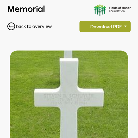
Memorial
back to overview
Download PDF