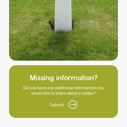
Missing information?
Do you have any additional information you
would like to share about a soldier?
Submit