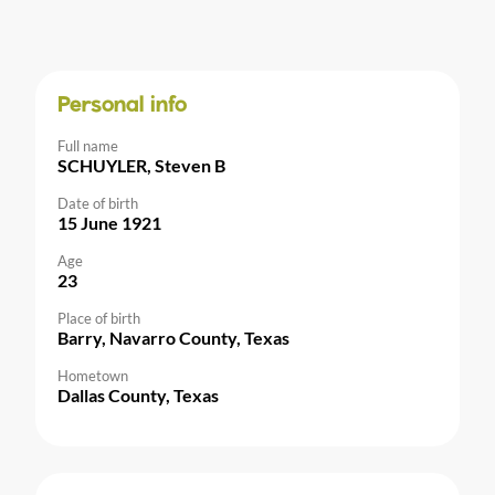
Personal info
Full name
SCHUYLER, Steven B
Date of birth
15 June 1921
Age
23
Place of birth
Barry, Navarro County, Texas
Hometown
Dallas County, Texas