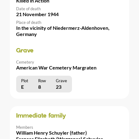
Killed in Action
Date of death
21 November 1944
Place of death
In the vicinity of Niedermerz-Aldenhoven,
Germany
Grave
Cemetery
American War Cemetery Margraten
Plot
Row
Grave
E
8
23
Immediate family
Members
William Henry Schuyler (father)
Frances Elizabeth (Waggoner) Schuyler