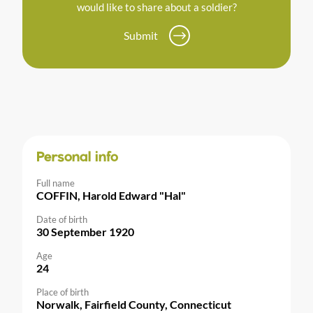
would like to share about a soldier?
Submit
Personal info
Full name
COFFIN, Harold Edward "Hal"
Date of birth
30 September 1920
Age
24
Place of birth
Norwalk, Fairfield County, Connecticut