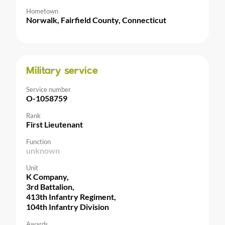
Hometown
Norwalk, Fairfield County, Connecticut
Military service
Service number
O-1058759
Rank
First Lieutenant
Function
unknown
Unit
K Company,
3rd Battalion,
413th Infantry Regiment,
104th Infantry Division
Awards