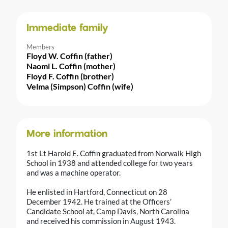
Immediate family
Members
Floyd W. Coffin (father)
Naomi L. Coffin (mother)
Floyd F. Coffin (brother)
Velma (Simpson) Coffin (wife)
More information
1st Lt Harold E. Coffin graduated from Norwalk High
School in 1938 and attended college for two years
and was a machine operator.
He enlisted in Hartford, Connecticut on 28
December 1942. He trained at the Officers’
Candidate School at, Camp Davis, North Carolina
and received his commission in August 1943.