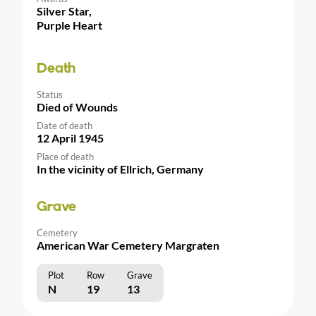
Silver Star,
Purple Heart
Death
Status
Died of Wounds
Date of death
12 April 1945
Place of death
In the vicinity of Ellrich, Germany
Grave
Cemetery
American War Cemetery Margraten
Plot
Row
Grave
N
19
13