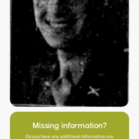
Missing information?
Do you have any additional information you