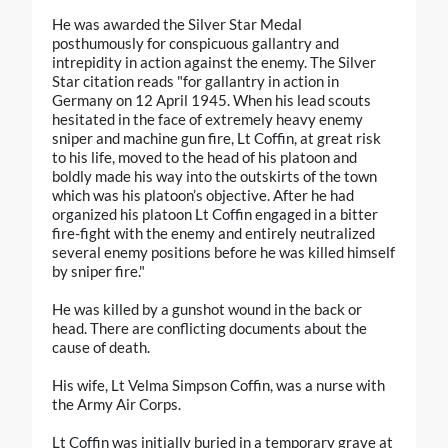
He was awarded the Silver Star Medal
posthumously for conspicuous gallantry and
intrepidity in action against the enemy. The Silver
Star citation reads "for gallantry in action in
Germany on 12 April 1945. When his lead scouts
hesitated in the face of extremely heavy enemy
sniper and machine gun fire, Lt Coffin, at great risk
to his life, moved to the head of his platoon and
boldly made his way into the outskirts of the town
which was his platoon’s objective. After he had
organized his platoon Lt Coffin engaged in a bitter
fire-fight with the enemy and entirely neutralized
several enemy positions before he was killed himself
by sniper fire."
He was killed by a gunshot wound in the back or
head. There are conflicting documents about the
cause of death.
His wife, Lt Velma Simpson Coffin, was a nurse with
the Army Air Corps.
Lt Coffin was initially buried in a temporary grave at