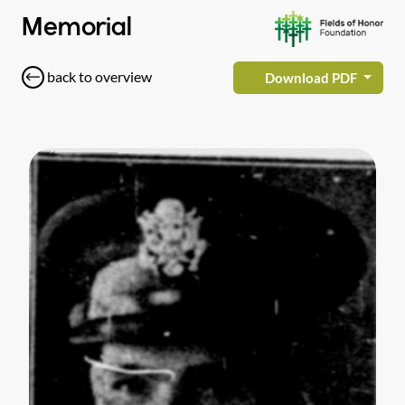
Memorial
back to overview
Download PDF