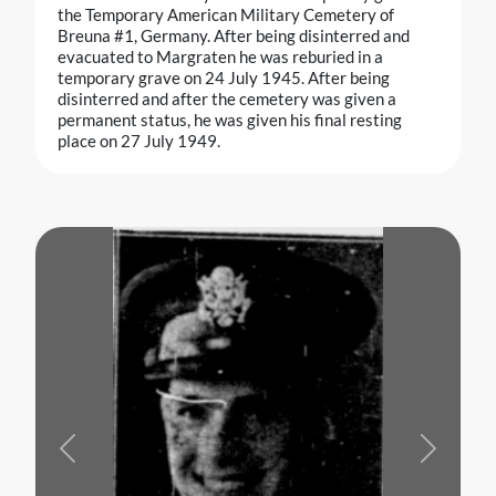
the Temporary American Military Cemetery of
Breuna #1, Germany. After being disinterred and
evacuated to Margraten he was reburied in a
temporary grave on 24 July 1945. After being
disinterred and after the cemetery was given a
permanent status, he was given his final resting
place on 27 July 1949.
Previous
Next