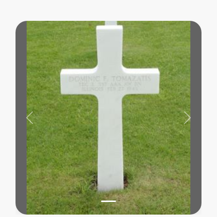
Previous
Next