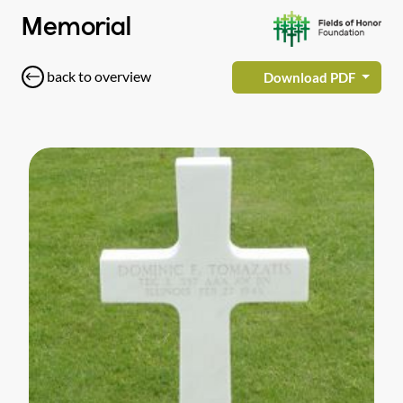
Memorial
back to overview
Download PDF