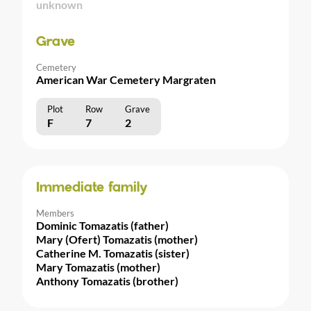
unknown
Grave
Cemetery
American War Cemetery Margraten
Plot
Row
Grave
F
7
2
Immediate family
Members
Dominic Tomazatis (father)
Mary (Ofert) Tomazatis (mother)
Catherine M. Tomazatis (sister)
Mary Tomazatis (mother)
Anthony Tomazatis (brother)