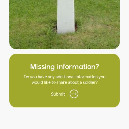
Missing information?
Do you have any additional information you
would like to share about a soldier?
Submit