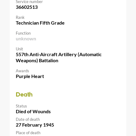
Service number
36602513
Rank
Technician Fifth Grade
Function
unknown
Unit
557th Anti-Aircraft Artillery (Automatic
Weapons) Battalion
Awards
Purple Heart
Death
Status
Died of Wounds
Date of death
27 February 1945
Place of death