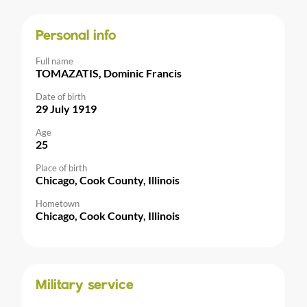
Personal info
Full name
TOMAZATIS, Dominic Francis
Date of birth
29 July 1919
Age
25
Place of birth
Chicago, Cook County, Illinois
Hometown
Chicago, Cook County, Illinois
Military service