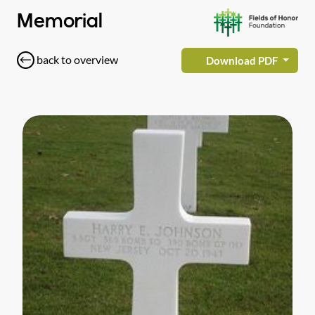
Memorial
back to overview
Download PDF