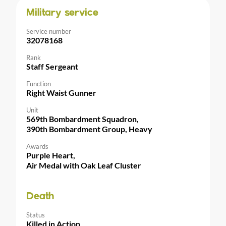
Military service
Service number
32078168
Rank
Staff Sergeant
Function
Right Waist Gunner
Unit
569th Bombardment Squadron,
390th Bombardment Group, Heavy
Awards
Purple Heart,
Air Medal with Oak Leaf Cluster
Death
Status
Killed in Action