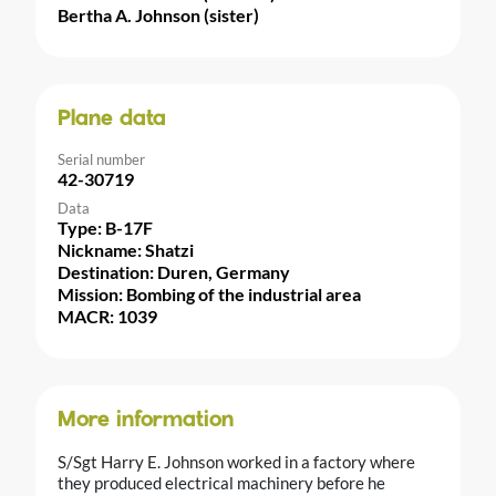
Bertha A. Johnson (sister)
Plane data
Serial number
42-30719
Data
Type: B-17F
Nickname: Shatzi
Destination: Duren, Germany
Mission: Bombing of the industrial area
MACR: 1039
More information
S/Sgt Harry E. Johnson worked in a factory where
they produced electrical machinery before he