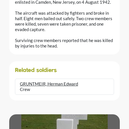
enlisted in Camden, New Jersey, on 4 August 1942.
The aircraft was attacked by fighters and broke in
half. Eight men bailed out safely. Two crew members
were killed, seven were taken prisoner, and one
evaded capture.
Surviving crew members reported that he was killed
by injuries to the head.
Related soldiers
GRUNTMEIR, Herman Edward
Crew