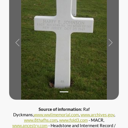
Previous
Next
Source of information:
Raf
Dyckmans,
www.wwiimemorial.com
,
www.archives.gov
,
www.8thafhs.com
,
www.fold3.com
- MACR,
www.ancestry.com
- Headstone and Interment Record /