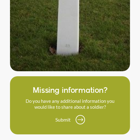
Missing information?
Do you have any additional information you
would like to share about a soldier?
Submit