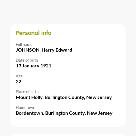
Personal info
Full name
JOHNSON, Harry Edward
Date of birth
13 January 1921
Age
22
Place of birth
Mount Holly, Burlington County, New Jersey
Hometown
Bordentown, Burlington County, New Jersey