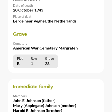
Date of death
20 October 1943
Place of death
Eerde near Veghel, the Netherlands
Grave
Cemetery
American War Cemetery Margraten
Plot
Row
Grave
B
1
28
Immediate family
Members
John E. Johnson (father)
Mary (Applegate) Johnson (mother)
Harold R. Johnson (brother)