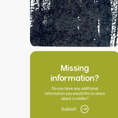
Missing
information?
Do you have any additional
information you would like to share
about a soldier?
Submit