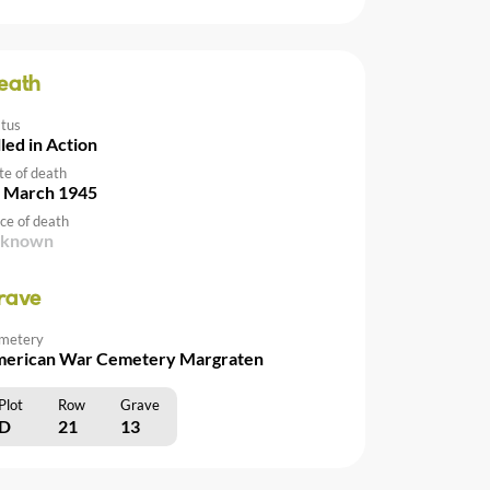
eath
atus
lled in Action
te of death
 March 1945
ce of death
nknown
rave
metery
erican War Cemetery Margraten
Plot
Row
Grave
D
21
13