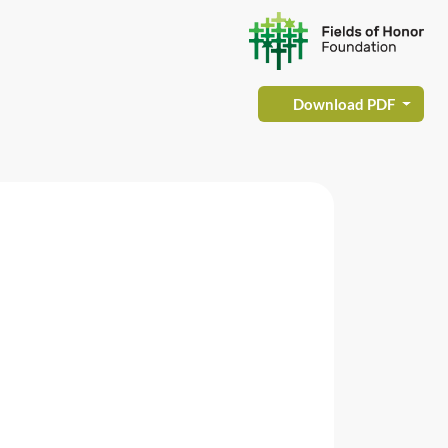
Download PDF