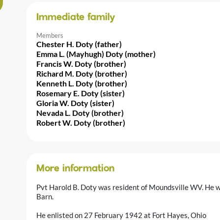
Immediate family
Members
Chester H. Doty (father)
Emma L. (Mayhugh) Doty (mother)
Francis W. Doty (brother)
Richard M. Doty (brother)
Kenneth L. Doty (brother)
Rosemary E. Doty (sister)
Gloria W. Doty (sister)
Nevada L. Doty (brother)
Robert W. Doty (brother)
More information
Pvt Harold B. Doty was resident of Moundsville WV. He 
Barn.
He enlisted on 27 February 1942 at Fort Hayes, Ohio