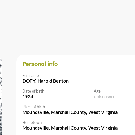
Personal info
Full name
DOTY, Harold Benton
Date of birth
Age
1924
unknown
Place of birth
Moundsville, Marshall County, West Virginia
Hometown
Moundsville, Marshall County, West Virginia