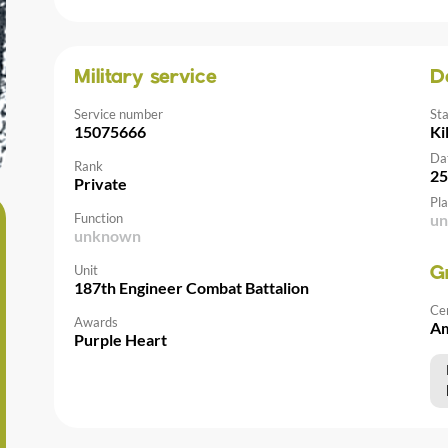
Military service
D
Service number
St
15075666
Ki
Da
Rank
25
Private
Pla
Function
u
unknown
Unit
G
187th Engineer Combat Battalion
Ce
Awards
Am
Purple Heart