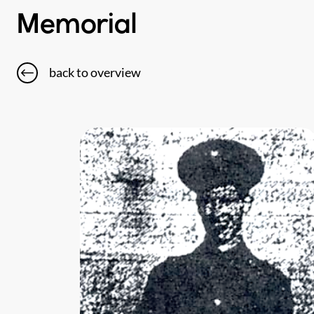
Memorial
back to overview