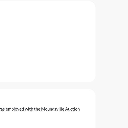
was employed with the Moundsville Auction