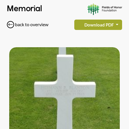
Memorial
back to overview
Download PDF