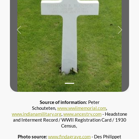
Previous
Next
Source of information:
Peter
Schouteten,
www.wwiimemorial.com
,
www.indianamilitary.org
,
www.ancestry.com
- Headstone
and Interment Record / WWII Registration Card / 1930
Census,
Photo source:
www.findagrave.com
- Des Philippet