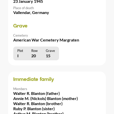
23 January 1945
Place of death
Vallendar, Germany
Grave
Cemetery
American War Cemetery Margraten
Plot
Row
Grave
I
20
15
Immediate family
Members
Walter R. Blanton (father)
Annie M. (Nickols) Blanton (mother)
Walter R. Blanton (brother)
Ruby P. Blanton (sister)
Arthur M. Blanton (brother)