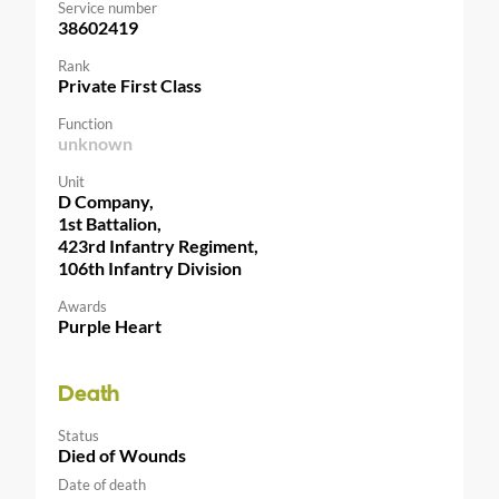
Service number
38602419
Rank
Private First Class
Function
unknown
Unit
D Company,
1st Battalion,
423rd Infantry Regiment,
106th Infantry Division
Awards
Purple Heart
Death
Status
Died of Wounds
Date of death