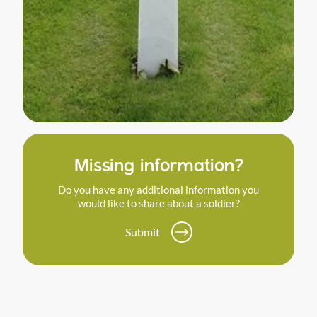
Missing information?
Do you have any additional information you
would like to share about a soldier?
Submit