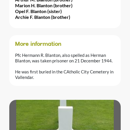
Marion H. Blanton (brother)
Opel F. Blanton (sister)
Archie F. Blanton (brother)
More information
Pfc Hermann R. Blanton, also spelled as Herman
Blanton, was taken prisoner on 21 December 1944.
He was first buried in the CAtholic City Cemetery in
Vallendar.