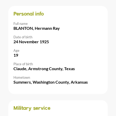
Personal info
Full name
BLANTON, Hermann Ray
Date of birth
24 November 1925
Age
19
Place of birth
Claude, Armstrong County, Texas
Hometown
Summers, Washington County, Arkansas
Military service