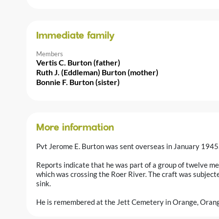
Immediate family
Members
Vertis C. Burton (father)
Ruth J. (Eddleman) Burton (mother)
Bonnie F. Burton (sister)
More information
Pvt Jerome E. Burton was sent overseas in January 1945
Reports indicate that he was part of a group of twelve m
which was crossing the Roer River. The craft was subject
sink.
He is remembered at the Jett Cemetery in Orange, Orang