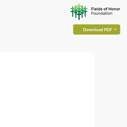
Download PDF