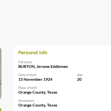
Personal info
Full name
BURTON, Jerome Eddleman
Date of birth
Age
15 November 1924
20
Place of birth
Orange County, Texas
Hometown
Orange County, Texas