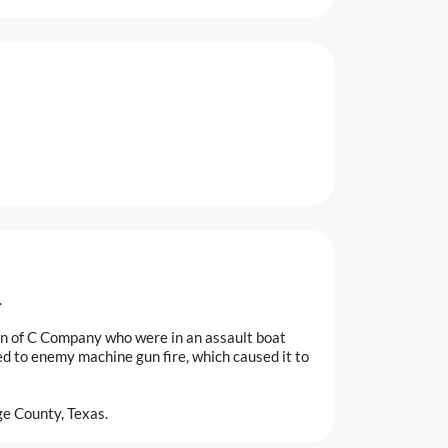
.
en of C Company who were in an assault boat
ed to enemy machine gun fire, which caused it to
e County, Texas.