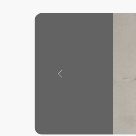
Previous