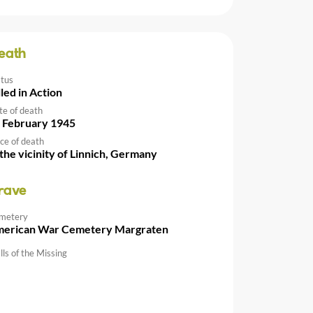
eath
atus
lled in Action
te of death
 February 1945
ce of death
 the vicinity of Linnich, Germany
rave
metery
erican War Cemetery Margraten
ls of the Missing