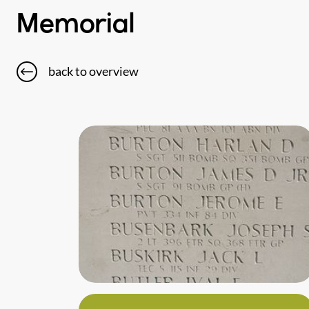
Memorial
back to overview