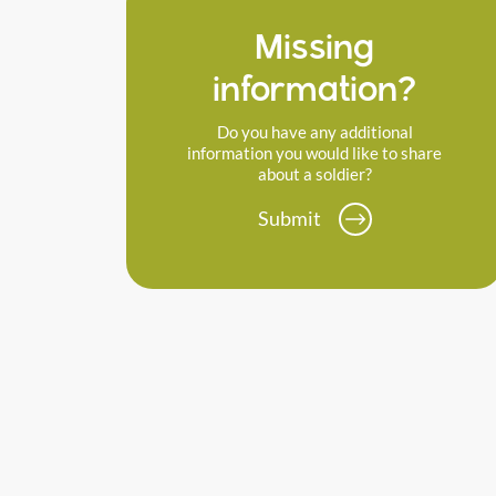
Missing
information?
Do you have any additional
information you would like to share
about a soldier?
Submit