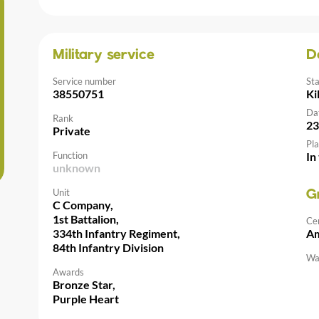
Military service
D
Service number
St
38550751
Ki
Da
Rank
23
Private
Pla
Function
In
unknown
Unit
G
C Company,
1st Battalion,
Ce
334th Infantry Regiment,
Am
84th Infantry Division
Wal
Awards
Bronze Star,
Purple Heart