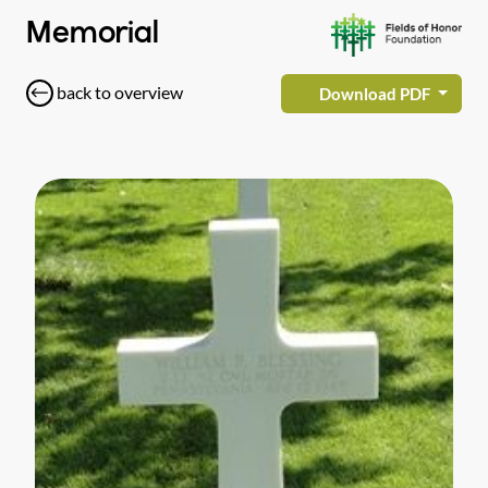
Memorial
back to overview
Download PDF