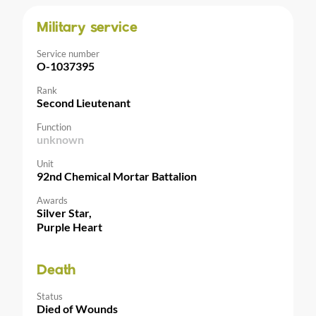
Military service
Service number
O-1037395
Rank
Second Lieutenant
Function
unknown
Unit
92nd Chemical Mortar Battalion
Awards
Silver Star,
Purple Heart
Death
Status
Died of Wounds