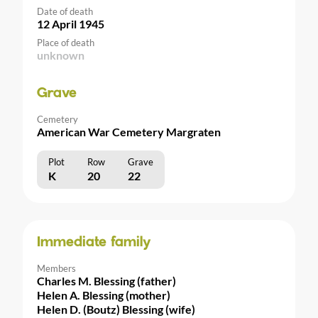
Date of death
12 April 1945
Place of death
unknown
Grave
Cemetery
American War Cemetery Margraten
Plot
Row
Grave
K
20
22
Immediate family
Members
Charles M. Blessing (father)
Helen A. Blessing (mother)
Helen D. (Boutz) Blessing (wife)