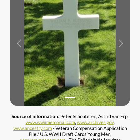
Previous
Next
Source of information:
Peter Schouteten, Astrid van Erp,
www.wwiimemorial.com
,
www.archives.gov
,
www.ancestry.com
- Veteran Compensation Application
File / U.S. WWII Draft Cards Young Men,
www.newspapers.com
- The Philadelphia Inquirer