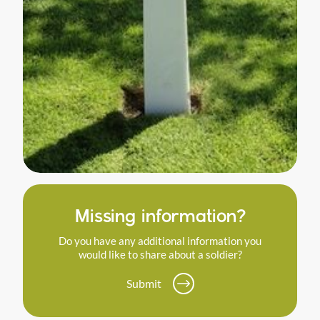
Missing information?
Do you have any additional information you
would like to share about a soldier?
Submit