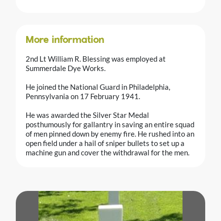
More information
2nd Lt William R. Blessing was employed at
Summerdale Dye Works.
He joined the National Guard in Philadelphia,
Pennsylvania on 17 February 1941.
He was awarded the Silver Star Medal
posthumously for gallantry in saving an entire squad
of men pinned down by enemy fire. He rushed into an
open field under a hail of sniper bullets to set up a
machine gun and cover the withdrawal for the men.