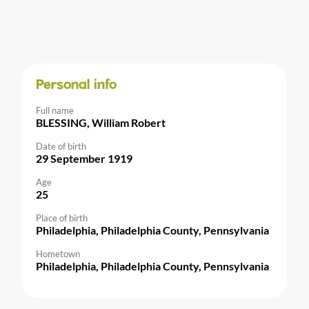
Personal info
Full name
BLESSING, William Robert
Date of birth
29 September 1919
Age
25
Place of birth
Philadelphia, Philadelphia County, Pennsylvania
Hometown
Philadelphia, Philadelphia County, Pennsylvania