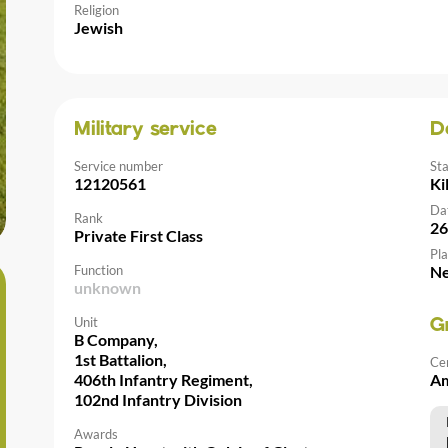
Religion
Jewish
Military service
D
Service number
St
12120561
Ki
Da
Rank
26
Private First Class
Pla
Function
Ne
unknown
Unit
G
B Company,
1st Battalion,
Ce
406th Infantry Regiment,
Am
102nd Infantry Division
Awards