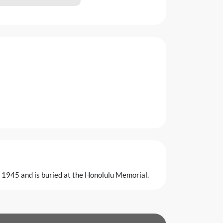
h 1945 and is buried at the Honolulu Memorial.