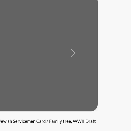
Next
Jewish Servicemen Card / Family tree, WWII Draft