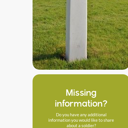
Missing
information?
Do you have any additional
information you would like to share
about a soldier?