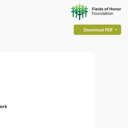
Download PDF
York