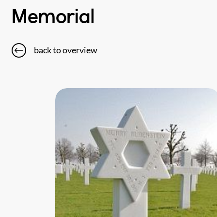
Memorial
back to overview