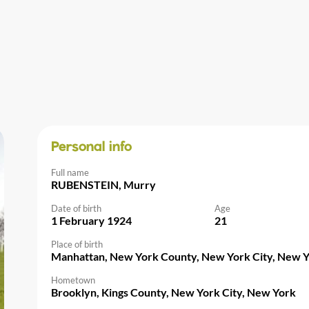
Personal info
Full name
RUBENSTEIN, Murry
Date of birth
Age
1 February 1924
21
Place of birth
Manhattan, New York County, New York City, New 
Hometown
Brooklyn, Kings County, New York City, New York