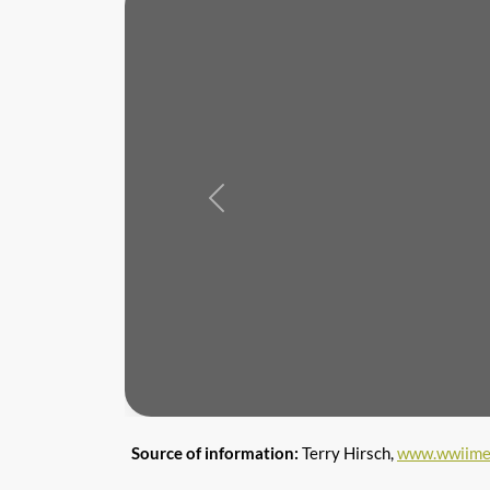
Previous
Source of information:
Terry Hirsch,
www.wwiime