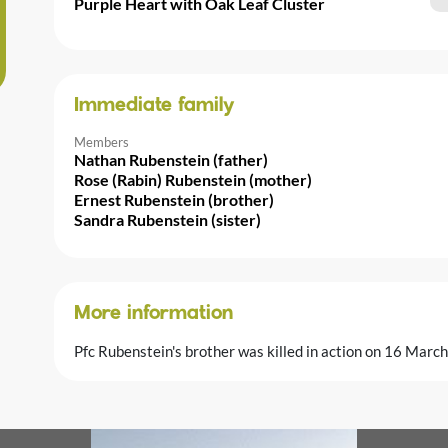
Purple Heart with Oak Leaf Cluster
Immediate family
Members
Nathan Rubenstein (father)
Rose (Rabin) Rubenstein (mother)
Ernest Rubenstein (brother)
Sandra Rubenstein (sister)
More information
Pfc Rubenstein's brother was killed in action on 16 Marc