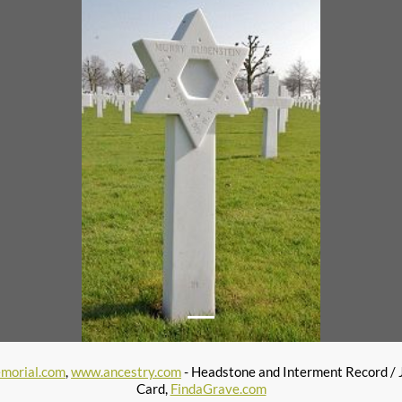
morial.com
,
www.ancestry.com
- Headstone and Interment Record / 
Card,
FindaGrave.com