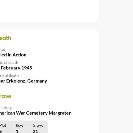
eath
atus
lled in Action
te of death
 February 1945
ce of death
ar Erkelenz, Germany
rave
metery
erican War Cemetery Margraten
Plot
Row
Grave
E
1
21