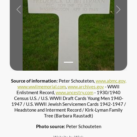
Previous
Next
Source of information:
Peter Schouteten,
www.abmc.gov,
www.wwiimemorial.com
,
www.archives.gov
- WWII
Enlistment Record,
www.ancestry.com
- 1930/1940
Census U.S. / U.S. WWII Draft Cards Young Men 1940-
1947 / U.S. WWII Jewish Servicemen Cards 1942-1947 /
Headstone and Interment Record / Kirk-Lyman Family
Tree (Barbara Raustadt)
Photo source:
Peter Schouteten