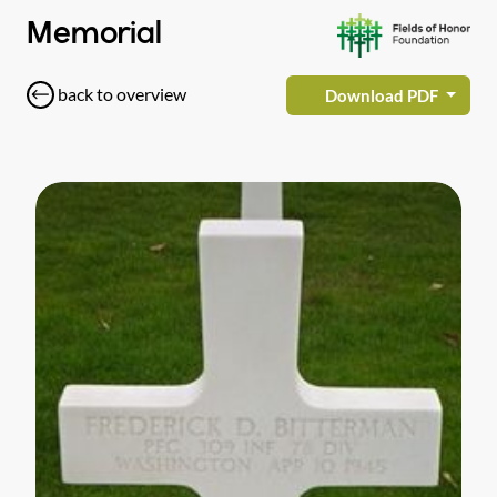
Memorial
back to overview
Download PDF