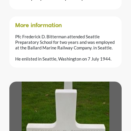
More information
Pfc Frederick D. Bitterman attended Seattle
Preparatory School for two years and was employed
at the Ballard Marine Railway Company. in Seattle.
He enlisted in Seattle, Washington on 7 July 1944.