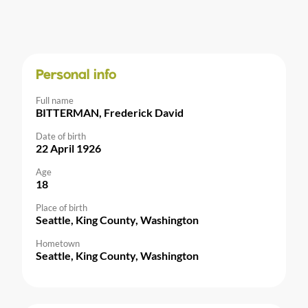
Personal info
Full name
BITTERMAN, Frederick David
Date of birth
22 April 1926
Age
18
Place of birth
Seattle, King County, Washington
Hometown
Seattle, King County, Washington