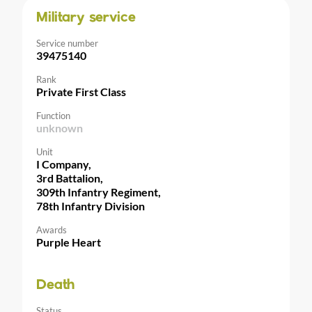
Military service
Service number
39475140
Rank
Private First Class
Function
unknown
Unit
I Company,
3rd Battalion,
309th Infantry Regiment,
78th Infantry Division
Awards
Purple Heart
Death
Status