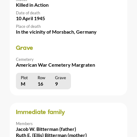
Killed in Action
Date of death
10 April 1945
Place of death
In the vicinity of Morsbach, Germany
Grave
Cemetery
American War Cemetery Margraten
Plot
Row
Grave
M
16
9
Immediate family
Members
Jacob W. Bitterman (father)
Ruth E. (Ellis) Bitterman (mother)