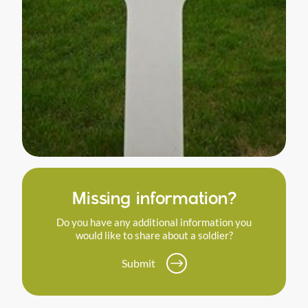
Missing information?
Do you have any additional information you
would like to share about a soldier?
Submit