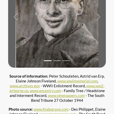
Previous
Next
Source of information:
Peter Schouteten, Astrid van Erp,
Elaine Johnson Fiveland,
www.wwiimemorial.com
,
www.archives.gov
- WWII Enlistment Record,
www.ww2-
airborne.us
,
www.ancestry.com
- Family Tree / Headstone
and Interment Record,
www.newspapers.com
- The South
Bend Tribune 27 October 1944
Photo source:
www.findagrave.com
- Des Philippet, Elaine
Johnson Fiveland,
www.newspapers.com
- The South Bend