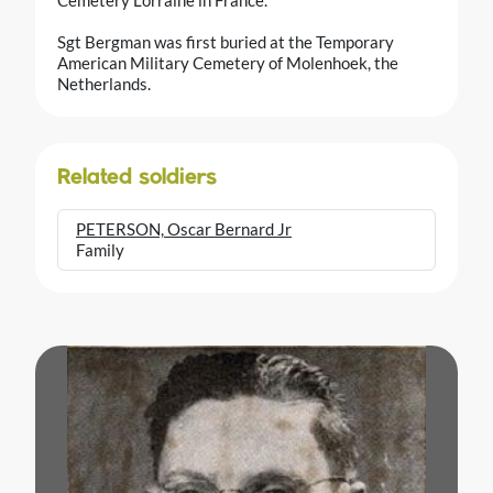
Sgt Bergman was first buried at the Temporary
American Military Cemetery of Molenhoek, the
Netherlands.
Related soldiers
PETERSON, Oscar Bernard Jr
Family