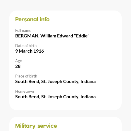
Personal info
Full name
BERGMAN, William Edward "Eddie"
Date of birth
9 March 1916
Age
28
Place of birth
South Bend, St. Joseph County, Indiana
Hometown
South Bend, St. Joseph County, Indiana
Military service