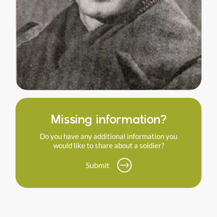
Missing information?
Do you have any additional information you
would like to share about a soldier?
Submit