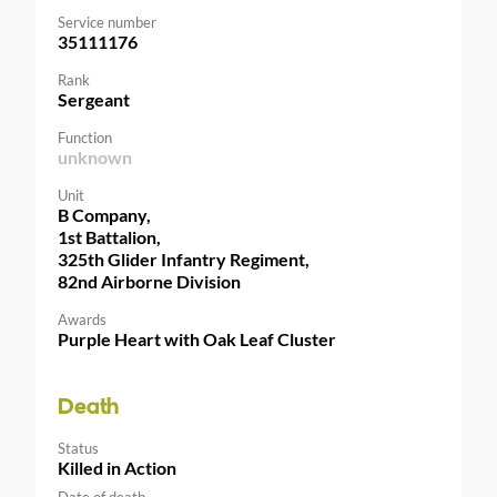
Service number
35111176
Rank
Sergeant
Function
unknown
Unit
B Company,
1st Battalion,
325th Glider Infantry Regiment,
82nd Airborne Division
Awards
Purple Heart with Oak Leaf Cluster
Death
Status
Killed in Action
Date of death