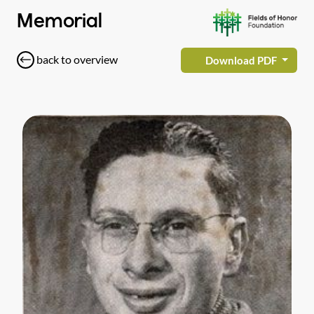
Memorial
back to overview
Download PDF