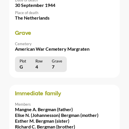
30 September 1944
Place of death
The Netherlands
Grave
Cemetery
American War Cemetery Margraten
Plot
Row
Grave
G
4
7
Immediate family
Members
Mangne A. Bergman (father)
Elise N. (Johannesson) Bergman (mother)
Esther M. Bergman (sister)
Richard C. Bergman (brother)