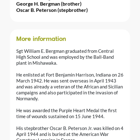
George H. Bergman (brother)
Oscar B. Peterson (stepbrother)
More information
Sgt William E. Bergman graduated from Central
High School and was employed by the Ball-Band
plant in Mishawaka.
He enlisted at Fort Benjamin Harrison, Indiana on 26
March 1942. He was sent overseas in April 1943
and was already a veteran of the African and Sicilian
campaigns and also participated in the invasion of
Normandy.
He was awarded the Purple Heart Medal the first
time of wounds sustained on 15 June 1944.
His stepbrother Oscar B. Peterson Jr. was killed on 4
April 1944 and is buried at the American War
Cemetery Lorraine in France.