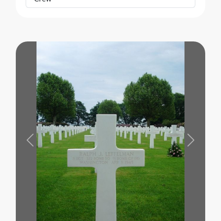
Previous
Next