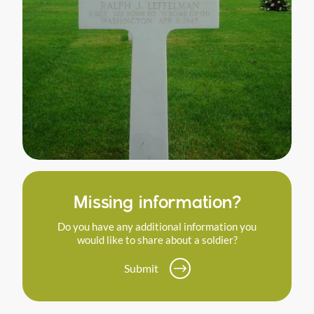
Missing information?
Do you have any additional information you
would like to share about a soldier?
Submit