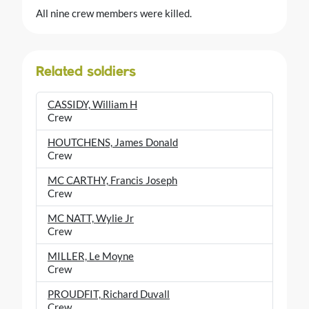
All nine crew members were killed.
Related soldiers
CASSIDY, William H
Crew
HOUTCHENS, James Donald
Crew
MC CARTHY, Francis Joseph
Crew
MC NATT, Wylie Jr
Crew
MILLER, Le Moyne
Crew
PROUDFIT, Richard Duvall
Crew