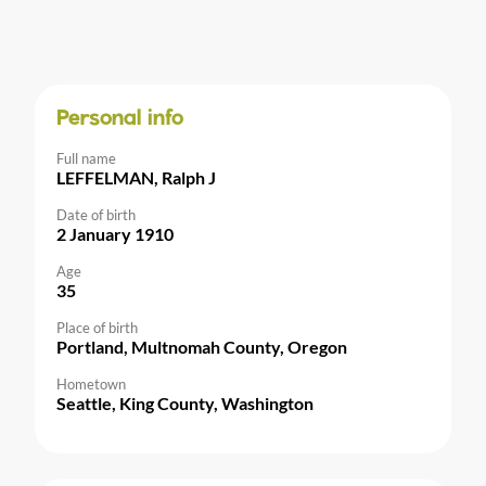
Personal info
Full name
LEFFELMAN, Ralph J
Date of birth
2 January 1910
Age
35
Place of birth
Portland, Multnomah County, Oregon
Hometown
Seattle, King County, Washington