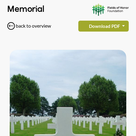
Memorial
back to overview
Download PDF