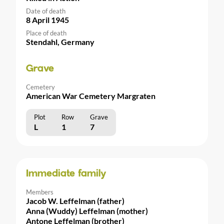
Date of death
8 April 1945
Place of death
Stendahl, Germany
Grave
Cemetery
American War Cemetery Margraten
Plot
Row
Grave
L
1
7
Immediate family
Members
Jacob W. Leffelman (father)
Anna (Wuddy) Leffelman (mother)
Antone Leffelman (brother)