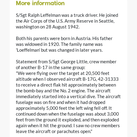
More information
S/Sgt Ralph Leffelman was a truck driver. He joined
the Air Corps of the U.S. Army Reserve in Seattle,
washington on 28 August 1942.
Both his parents were born in Austria. His father
was widowed in 1920. The family name was
'Loeffelman' but was changed in later years.
Statement from S/Sgt George Little, crew member
of another B-17 in the same group:
"We were flying over the target at 20,500 feet
altitude when I observed aircraft B-17G, 42-31333
to receive a direct flak hit approximately between
the bomb-bay and the No. 2 engine. The aircraft
immediately started into a vertical dive. The aircraft
fuselage was on fire and when it had dropped
approximately 5,000 feet the left wing fell off. It
continued down when the fuselage was about 3,000
feet from the ground it exploded, and then exploded
again when it hit the ground. I saw no crew members
leave the aircraft or parachutes open."