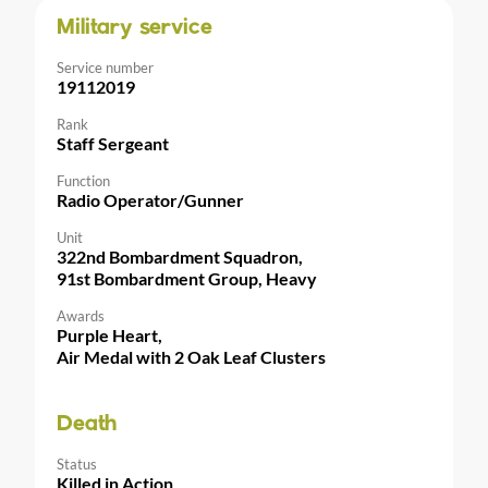
Military service
Service number
19112019
Rank
Staff Sergeant
Function
Radio Operator/Gunner
Unit
322nd Bombardment Squadron,
91st Bombardment Group, Heavy
Awards
Purple Heart,
Air Medal with 2 Oak Leaf Clusters
Death
Status
Killed in Action