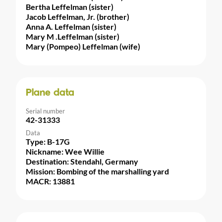
Bertha Leffelman (sister)
Jacob Leffelman, Jr. (brother)
Anna A. Leffelman (sister)
Mary M .Leffelman (sister)
Mary (Pompeo) Leffelman (wife)
Plane data
Serial number
42-31333
Data
Type: B-17G
Nickname: Wee Willie
Destination: Stendahl, Germany
Mission: Bombing of the marshalling yard
MACR: 13881