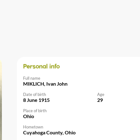
Personal info
Full name
MIKLICH, Ivan John
Date of birth
Age
8 June 1915
29
Place of birth
Ohio
Hometown
Cuyahoga County, Ohio