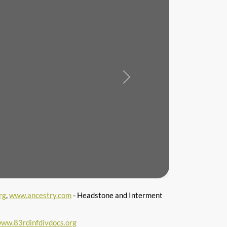
Next
rg
,
www.ancestry.com
- Headstone and Interment
ww.83rdinfdivdocs.org