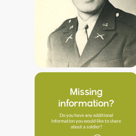
Missing
information?
Do you have any additional
information you would like to share
about a soldier?