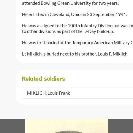
attended Bowling Green University for two years.
He enlisted in Cleveland, Ohio on 23 September 1941.
He was assigned to the 100th Infantry Divsion but was on
to other divisions as part of the D-Day build-up.
He was first buried at the Temporary American Military C
Lt Miklich is buried next to his brother, Louis F. Miklich
Related soldiers
MIKLICH, Louis Frank