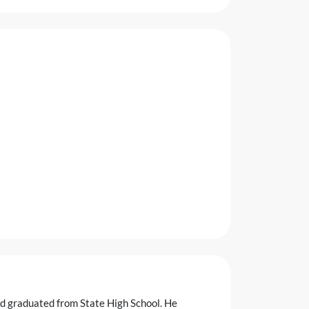
nd graduated from State High School. He