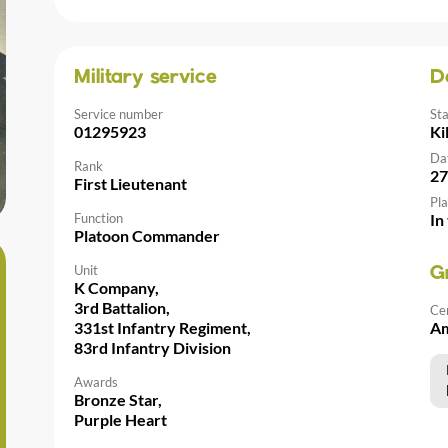
Military service
D
Service number
St
01295923
Ki
Da
Rank
27
First Lieutenant
Pla
Function
In
Platoon Commander
Unit
G
K Company,
3rd Battalion,
Ce
331st Infantry Regiment,
Am
83rd Infantry Division
Awards
Bronze Star,
Purple Heart