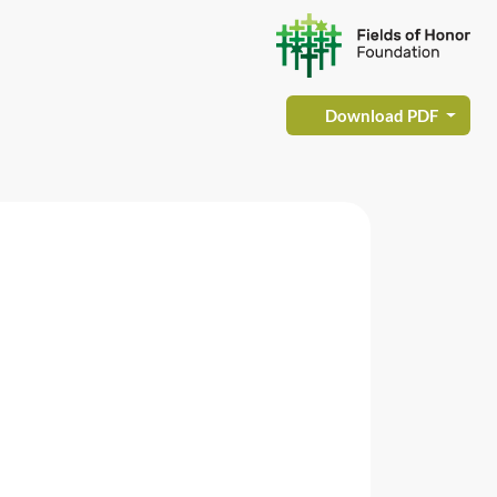
Download PDF