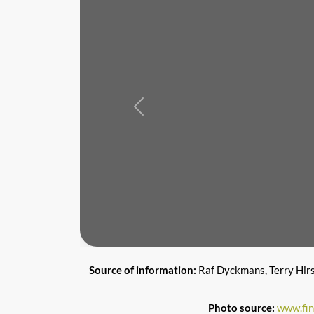
Previous
Source of information:
Raf Dyckmans, Terry Hir
Photo source:
www.fi