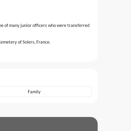
e of many junior officers who were transferred
emetery of Solers, France.
Family