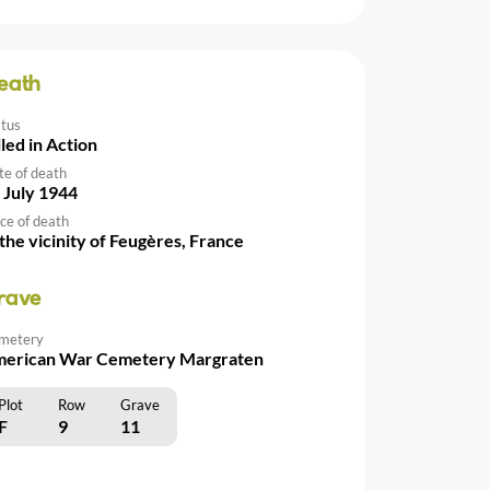
eath
atus
lled in Action
te of death
 July 1944
ce of death
 the vicinity of Feugères, France
rave
metery
erican War Cemetery Margraten
Plot
Row
Grave
F
9
11