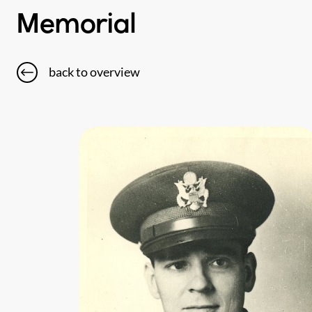
Memorial
back to overview