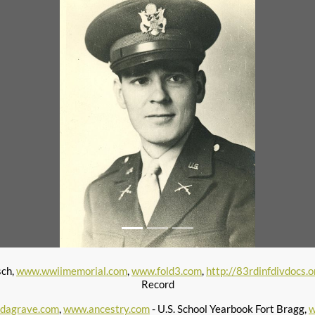
sch,
www.wwiimemorial.com
,
www.fold3.com
,
http://83rdinfdivdocs.o
Record
ndagrave.com
,
www.ancestry.com
- U.S. School Yearbook Fort Bragg,
w