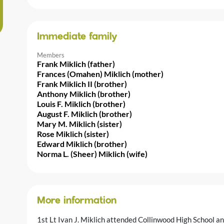
Immediate family
Members
Frank Miklich (father)
Frances (Omahen) Miklich (mother)
Frank Miklich II (brother)
Anthony Miklich (brother)
Louis F. Miklich (brother)
August F. Miklich (brother)
Mary M. Miklich (sister)
Rose Miklich (sister)
Edward Miklich (brother)
Norma L. (Sheer) Miklich (wife)
More information
1st Lt Ivan J. Miklich attended Collinwood High School a