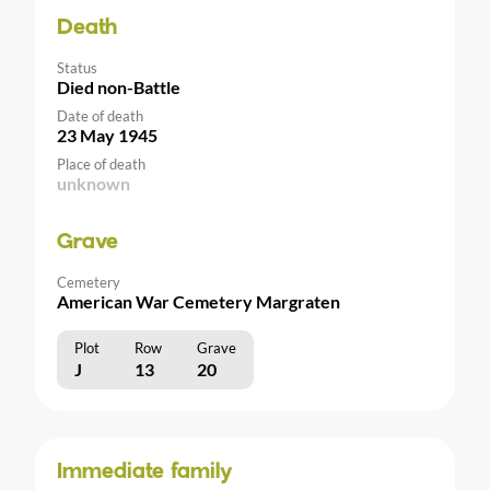
Death
Status
Died non-Battle
Date of death
23 May 1945
Place of death
unknown
Grave
Cemetery
American War Cemetery Margraten
Plot
Row
Grave
J
13
20
Immediate family