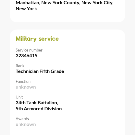
Manhattan, New York County, New York City,
New York
Military service
Service number
32346415
Rank
Technician Fifth Grade
Function
unknown
Unit
34th Tank Battalion,
5th Armored Division
Awards
unknown