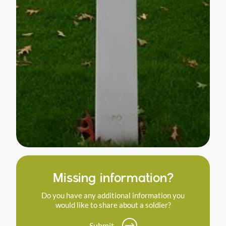
Missing information?
Do you have any additional information you
would like to share about a soldier?
Submit