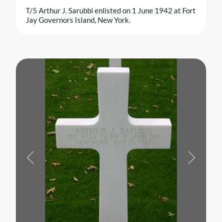
T/5 Arthur J. Sarubbi enlisted on 1 June 1942 at Fort
Jay Governors Island, New York.
Previous
Next