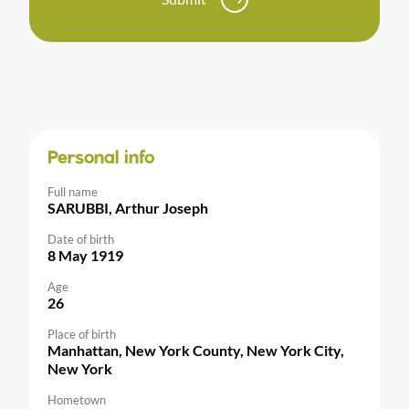
Personal info
Full name
SARUBBI, Arthur Joseph
Date of birth
8 May 1919
Age
26
Place of birth
Manhattan, New York County, New York City,
New York
Hometown