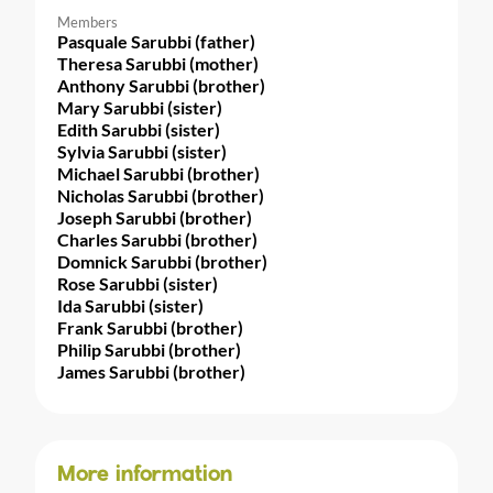
Members
Pasquale Sarubbi (father)
Theresa Sarubbi (mother)
Anthony Sarubbi (brother)
Mary Sarubbi (sister)
Edith Sarubbi (sister)
Sylvia Sarubbi (sister)
Michael Sarubbi (brother)
Nicholas Sarubbi (brother)
Joseph Sarubbi (brother)
Charles Sarubbi (brother)
Domnick Sarubbi (brother)
Rose Sarubbi (sister)
Ida Sarubbi (sister)
Frank Sarubbi (brother)
Philip Sarubbi (brother)
James Sarubbi (brother)
More information