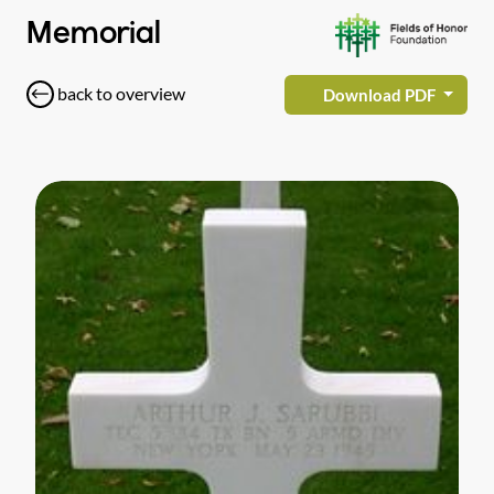
Memorial
back to overview
Download PDF