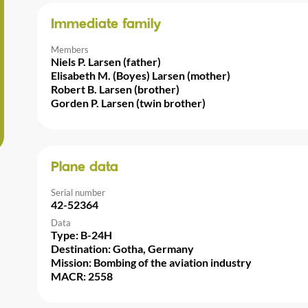
Immediate family
Members
Niels P. Larsen (father)
Elisabeth M. (Boyes) Larsen (mother)
Robert B. Larsen (brother)
Gorden P. Larsen (twin brother)
Plane data
Serial number
42-52364
Data
Type: B-24H
Destination: Gotha, Germany
Mission: Bombing of the aviation industry
MACR: 2558