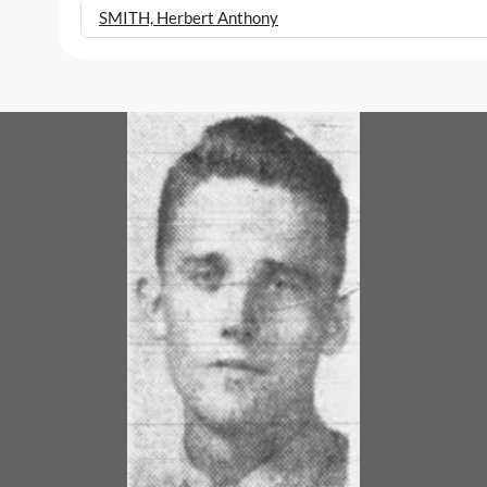
SMITH, Herbert Anthony