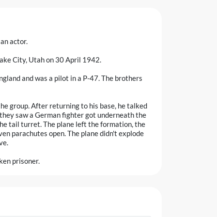
an actor.
Lake City, Utah on 30 April 1942.
ngland and was a pilot in a P-47. The brothers
the group. After returning to his base, he talked
m they saw a German fighter got underneath the
he tail turret. The plane left the formation, the
en parachutes open. The plane didn't explode
ve.
ken prisoner.