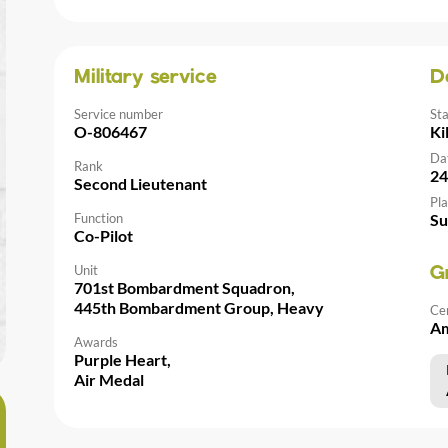
Military service
D
Service number
St
O-806467
Ki
Da
Rank
24
Second Lieutenant
Pla
Function
Su
Co-Pilot
Unit
G
701st Bombardment Squadron,
445th Bombardment Group, Heavy
Ce
Am
Awards
Purple Heart,
Air Medal