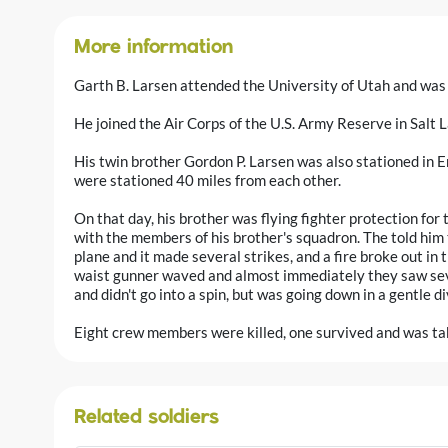
More information
Garth B. Larsen attended the University of Utah and was 
He joined the Air Corps of the U.S. Army Reserve in Salt 
His twin brother Gordon P. Larsen was also stationed in E
were stationed 40 miles from each other.
On that day, his brother was flying fighter protection for 
with the members of his brother's squadron. The told hi
plane and it made several strikes, and a fire broke out in t
waist gunner waved and almost immediately they saw sev
and didn't go into a spin, but was going down in a gentle di
Eight crew members were killed, one survived and was ta
Related soldiers