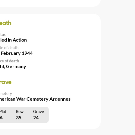
eath
atus
lled in Action
te of death
 February 1944
ce of death
hl, Germany
rave
metery
erican War Cemetery Ardennes
Plot
Row
Grave
A
35
24