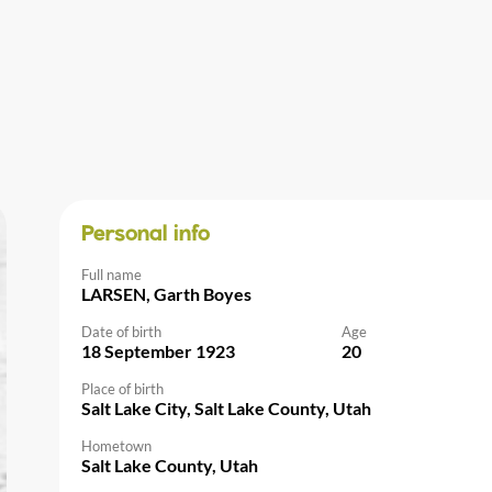
Personal info
Full name
LARSEN, Garth Boyes
Date of birth
Age
18 September 1923
20
Place of birth
Salt Lake City, Salt Lake County, Utah
Hometown
Salt Lake County, Utah