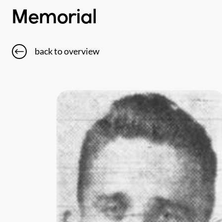
Memorial
back to overview