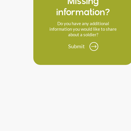
Missing
information?
Do you have any additional
information you would like to share
about a soldier?
Submit