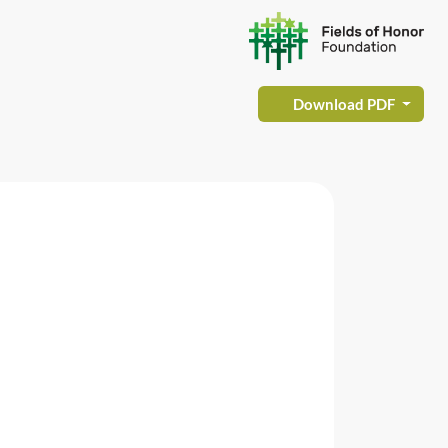
Download PDF