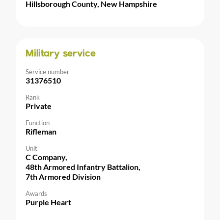
Hillsborough County, New Hampshire
Military service
Service number
31376510
Rank
Private
Function
Rifleman
Unit
C Company,
48th Armored Infantry Battalion,
7th Armored Division
Awards
Purple Heart