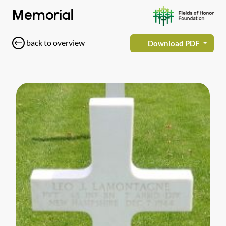
Memorial
back to overview
Download PDF