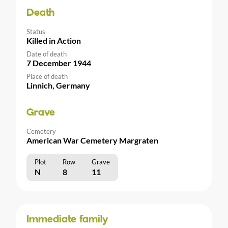
Death
Status
Killed in Action
Date of death
7 December 1944
Place of death
Linnich, Germany
Grave
Cemetery
American War Cemetery Margraten
Plot
Row
Grave
N
8
11
Immediate family