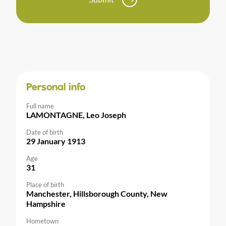
Personal info
Full name
LAMONTAGNE, Leo Joseph
Date of birth
29 January 1913
Age
31
Place of birth
Manchester, Hillsborough County, New
Hampshire
Hometown