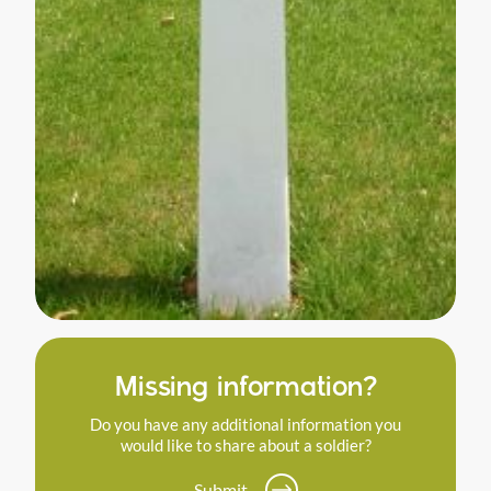
Missing information?
Do you have any additional information you
would like to share about a soldier?
Submit