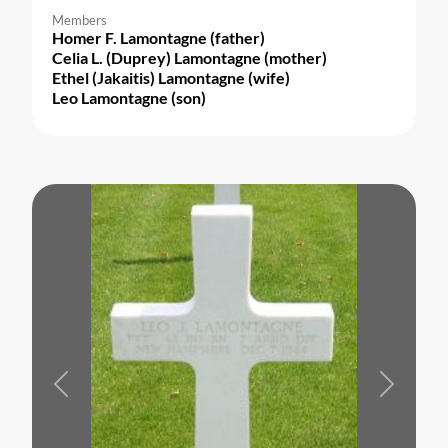
Members
Homer F. Lamontagne (father)
Celia L. (Duprey) Lamontagne (mother)
Ethel (Jakaitis) Lamontagne (wife)
Leo Lamontagne (son)
Previous
Next