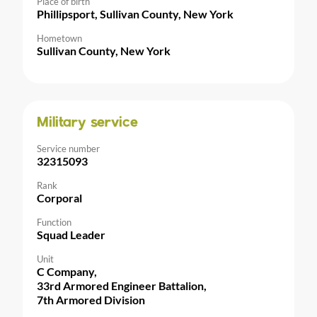
Place of birth
Phillipsport, Sullivan County, New York
Hometown
Sullivan County, New York
Military service
Service number
32315093
Rank
Corporal
Function
Squad Leader
Unit
C Company,
33rd Armored Engineer Battalion,
7th Armored Division