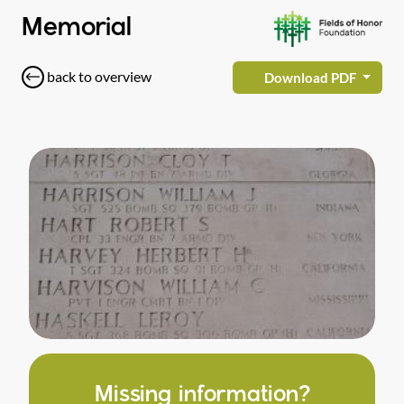
Memorial
back to overview
Download PDF
Missing information?