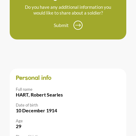
Do you have any additional information you
would like to share about a soldier?
Submit
Personal info
Full name
HART, Robert Searles
Date of birth
10 December 1914
Age
29