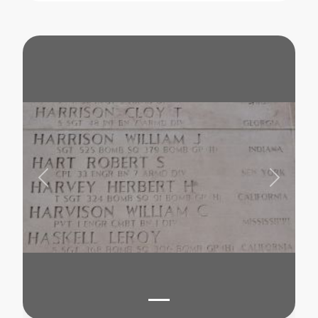
Previous
Next