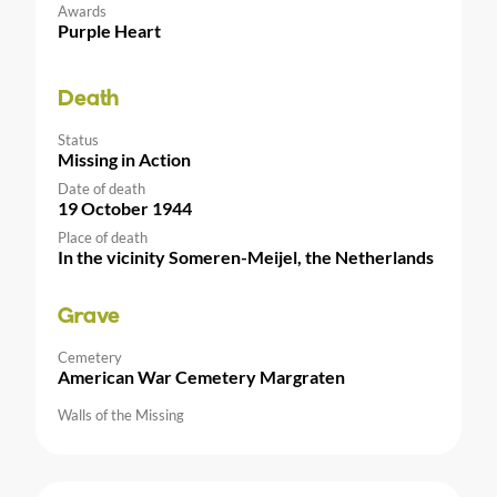
Awards
Purple Heart
Death
Status
Missing in Action
Date of death
19 October 1944
Place of death
In the vicinity Someren-Meijel, the Netherlands
Grave
Cemetery
American War Cemetery Margraten
Walls of the Missing