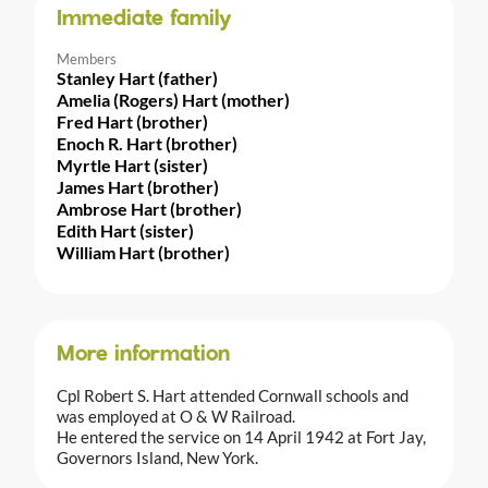
Immediate family
Members
Stanley Hart (father)
Amelia (Rogers) Hart (mother)
Fred Hart (brother)
Enoch R. Hart (brother)
Myrtle Hart (sister)
James Hart (brother)
Ambrose Hart (brother)
Edith Hart (sister)
William Hart (brother)
More information
Cpl Robert S. Hart attended Cornwall schools and
was employed at O & W Railroad.
He entered the service on 14 April 1942 at Fort Jay,
Governors Island, New York.