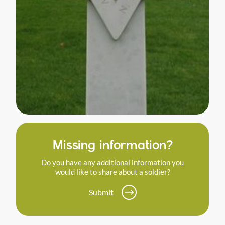
Missing information?
Do you have any additional information you
would like to share about a soldier?
Submit