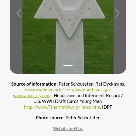
Previous
Next
Source of information:
Peter Schouteten, Raf Dyckmans,
www.wwiimemorial.com
,
www.archives.gov
,
www.ancestry.com
- Headstone and Interment Record /
U.S. WWII Draft Cards Young Men,
http://www.7tharmddiv.org/index.htm
, IDPF
Photo source:
Peter Schouteten
Website by Wink