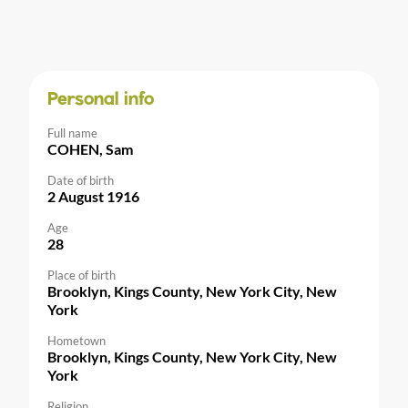
Personal info
Full name
COHEN, Sam
Date of birth
2 August 1916
Age
28
Place of birth
Brooklyn, Kings County, New York City, New
York
Hometown
Brooklyn, Kings County, New York City, New
York
Religion