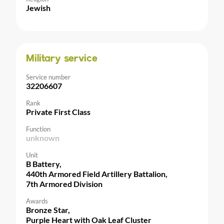
Jewish
Military service
Service number
32206607
Rank
Private First Class
Function
unknown
Unit
B Battery,
440th Armored Field Artillery Battalion,
7th Armored Division
Awards
Bronze Star,
Purple Heart with Oak Leaf Cluster