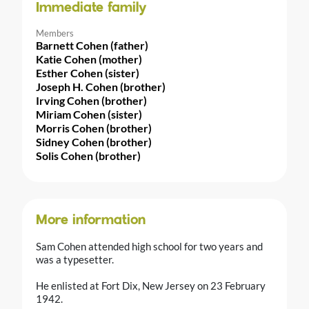
Immediate family
Members
Barnett Cohen (father)
Katie Cohen (mother)
Esther Cohen (sister)
Joseph H. Cohen (brother)
Irving Cohen (brother)
Miriam Cohen (sister)
Morris Cohen (brother)
Sidney Cohen (brother)
Solis Cohen (brother)
More information
Sam Cohen attended high school for two years and
was a typesetter.
He enlisted at Fort Dix, New Jersey on 23 February
1942.