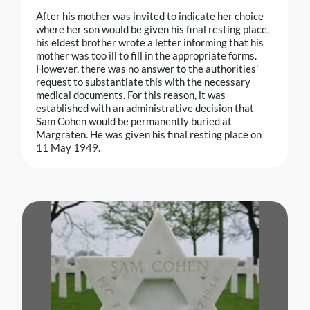
After his mother was invited to indicate her choice
where her son would be given his final resting place,
his eldest brother wrote a letter informing that his
mother was too ill to fill in the appropriate forms.
However, there was no answer to the authorities'
request to substantiate this with the necessary
medical documents. For this reason, it was
established with an administrative decision that
Sam Cohen would be permanently buried at
Margraten. He was given his final resting place on
11 May 1949.