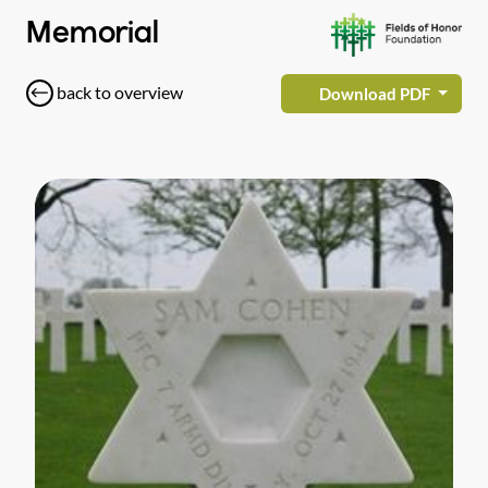
Memorial
back to overview
Download PDF