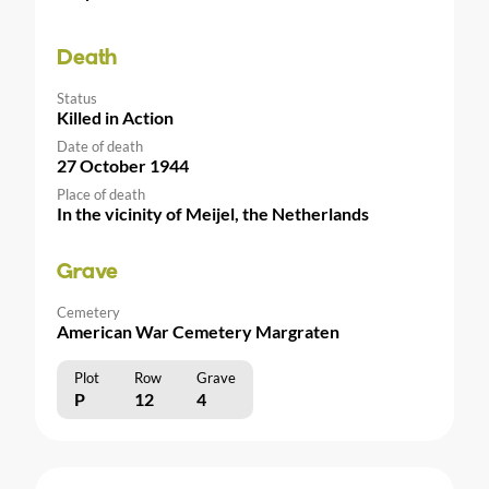
Death
Status
Killed in Action
Date of death
27 October 1944
Place of death
In the vicinity of Meijel, the Netherlands
Grave
Cemetery
American War Cemetery Margraten
Plot
Row
Grave
P
12
4