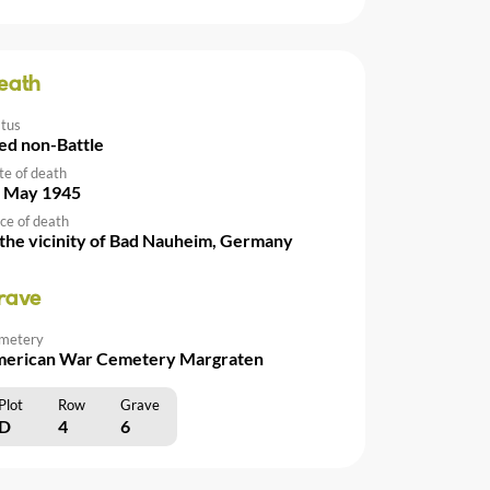
eath
atus
ed non-Battle
te of death
 May 1945
ce of death
 the vicinity of Bad Nauheim, Germany
rave
metery
erican War Cemetery Margraten
Plot
Row
Grave
D
4
6