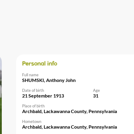
Personal info
Full name
SHUMSKI, Anthony John
Date of birth
Age
21 September 1913
31
Place of birth
Archbald, Lackawanna County, Pennsylvania
Hometown
Archbald, Lackawanna County, Pennsylvania