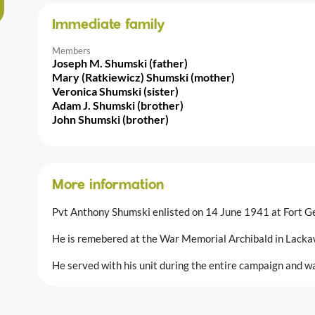
Immediate family
Members
Joseph M. Shumski (father)
Mary (Ratkiewicz) Shumski (mother)
Veronica Shumski (sister)
Adam J. Shumski (brother)
John Shumski (brother)
More information
Pvt Anthony Shumski enlisted on 14 June 1941 at Fort G
He is remebered at the War Memorial Archibald in Lacka
He served with his unit during the entire campaign and was