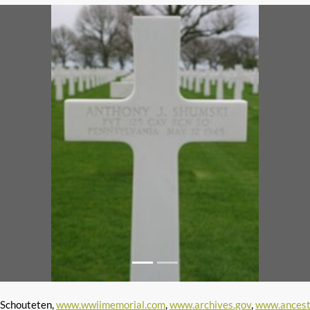
 Schouteten,
www.wwiimemorial.com
,
www.archives.gov
,
www.ancest