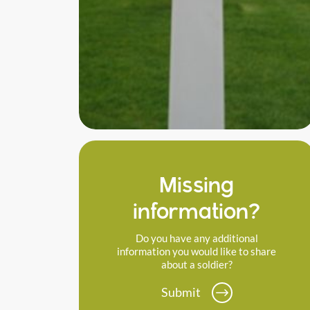
Missing
information?
Do you have any additional
information you would like to share
about a soldier?
Submit