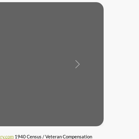
Next
ry.com
1940 Census / Veteran Compensation