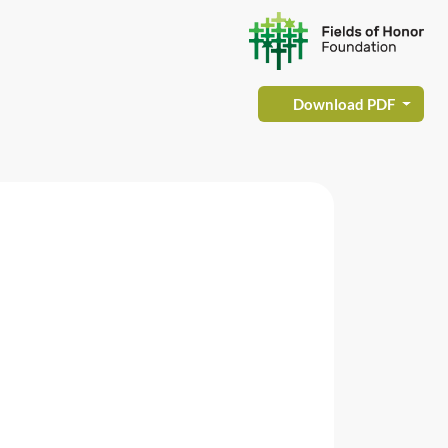
Download PDF