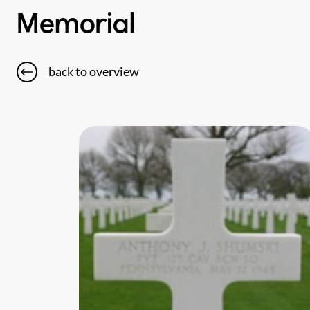
Memorial
back to overview