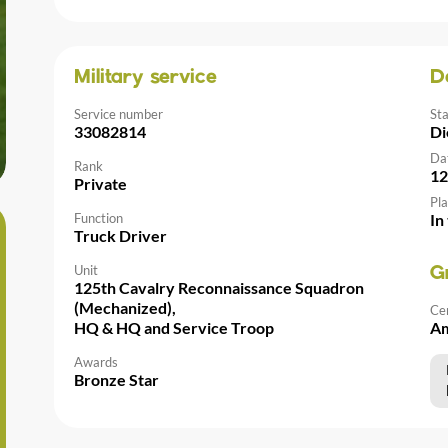
Military service
D
Service number
St
33082814
Di
Da
Rank
12
Private
Pla
Function
In
Truck Driver
Unit
G
125th Cavalry Reconnaissance Squadron
(Mechanized),
Ce
HQ & HQ and Service Troop
Am
Awards
Bronze Star