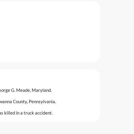
eorge G. Meade, Maryland.
wanna County, Pennsylvania.
 killed in a truck accident.