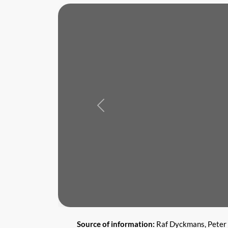
Previous
Source of information:
Raf Dyckmans, Peter