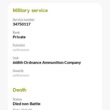
Military service
Service number
34750117
Rank
Private
Function
unknown
Unit
668th Ordnance Ammunition Company
Awards
unknown
Death
Status
Died non-Battle
Date of death