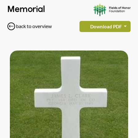
Memorial
back to overview
Download PDF