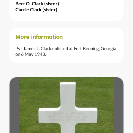
Bert O. Clark (sister)
Carrie Clark (sister)
More information
Pvt James L. Clark enlisted at Fort Benning, Georgia
on 6 May 1943.