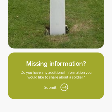
Missing information?
Do you have any additional information you
would like to share about a soldier?
Submit