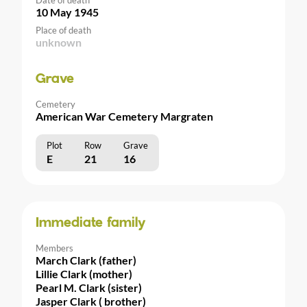
10 May 1945
Place of death
unknown
Grave
Cemetery
American War Cemetery Margraten
Plot
Row
Grave
E
21
16
Immediate family
Members
March Clark (father)
Lillie Clark (mother)
Pearl M. Clark (sister)
Jasper Clark ( brother)