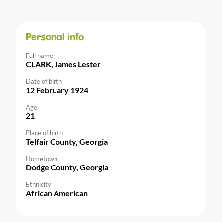
Personal info
Full name
CLARK, James Lester
Date of birth
12 February 1924
Age
21
Place of birth
Telfair County, Georgia
Hometown
Dodge County, Georgia
Ethnicity
African American