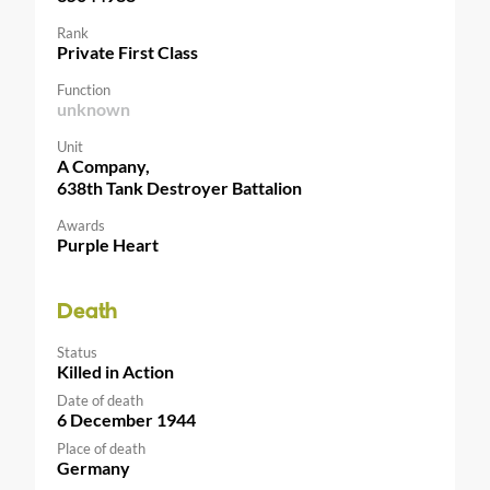
Rank
Private First Class
Function
unknown
Unit
A Company,
638th Tank Destroyer Battalion
Awards
Purple Heart
Death
Status
Killed in Action
Date of death
6 December 1944
Place of death
Germany