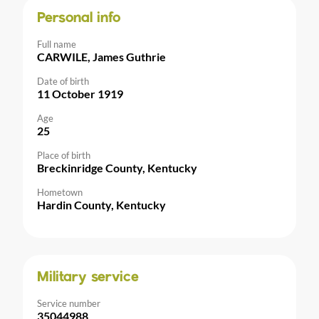
Personal info
Full name
CARWILE, James Guthrie
Date of birth
11 October 1919
Age
25
Place of birth
Breckinridge County, Kentucky
Hometown
Hardin County, Kentucky
Military service
Service number
35044988