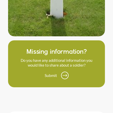
Missing information?
Do you have any additional information you
would like to share about a soldier?
Submit