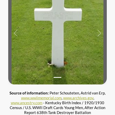
Previous
Next
Source of information:
Peter Schouteten, Astrid van Erp,
www.wwiimemorial.com
,
www.archives.gov
,
www.ancestry.com
- Kentucky Birth Index / 1920/1930
Census / U.S. WWII Draft Cards Young Men, After Action
Report 638th Tank Destroyer Battalion