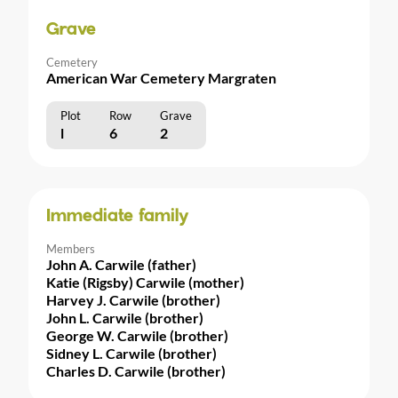
Grave
Cemetery
American War Cemetery Margraten
Plot
Row
Grave
l
6
2
Immediate family
Members
John A. Carwile (father)
Katie (Rigsby) Carwile (mother)
Harvey J. Carwile (brother)
John L. Carwile (brother)
George W. Carwile (brother)
Sidney L. Carwile (brother)
Charles D. Carwile (brother)