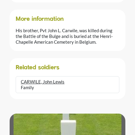
More information
His brother, Pvt John L. Carwile, was killed during
the Battle of the Bulge and is buried at the Henri-
Chapelle American Cemetery in Belgium.
Related soldiers
CARWILE, John Lewis
Family