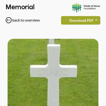
Memorial
back to overview
Download PDF