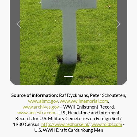
Previous
Next
Source of information:
Raf Dyckmans, Peter Schouteten,
www.abmc.gov
,
www.wwiimemorial.com
,
www.archives.gov
– WWII Enlistment Record,
www.ancestry.com
- U.S., Headstone and Interment
Records for U.S. Military Cemeteries on Foreign Soil /
1930 Census,
http://www.redhorse.nl/
,
www.fold3.com
-
U.S. WWII Draft Cards Young Men