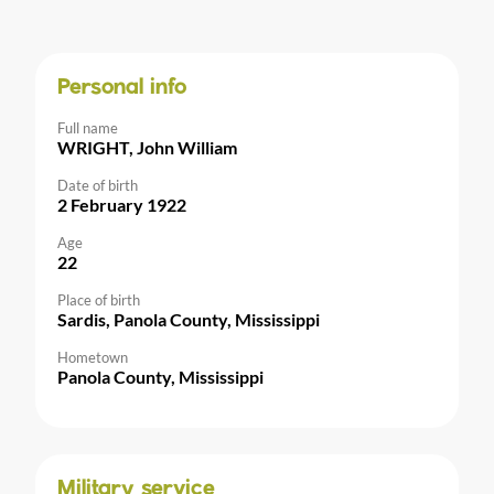
Personal info
Full name
WRIGHT, John William
Date of birth
2 February 1922
Age
22
Place of birth
Sardis, Panola County, Mississippi
Hometown
Panola County, Mississippi
Military service