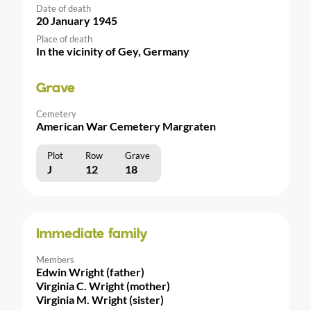
Date of death
20 January 1945
Place of death
In the vicinity of Gey, Germany
Grave
Cemetery
American War Cemetery Margraten
Plot
Row
Grave
J
12
18
Immediate family
Members
Edwin Wright (father)
Virginia C. Wright (mother)
Virginia M. Wright (sister)