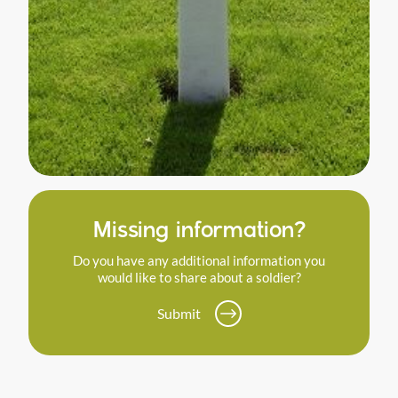
Missing information?
Do you have any additional information you
would like to share about a soldier?
Submit