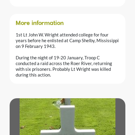
More information
1st Lt John W. Wright attended college for four
years before he enlisted at Camp Shelby, Mississippi
on 9 February 1943.
During the night of 19-20 January, Troop C
conducted a raid across the Roer River, returning
with six prisoners. Probably Lt Wright was killed
during this action.