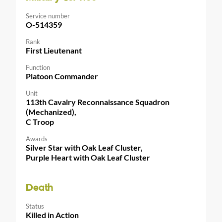
Service number
O-514359
Rank
First Lieutenant
Function
Platoon Commander
Unit
113th Cavalry Reconnaissance Squadron
(Mechanized),
C Troop
Awards
Silver Star with Oak Leaf Cluster,
Purple Heart with Oak Leaf Cluster
Death
Status
Killed in Action