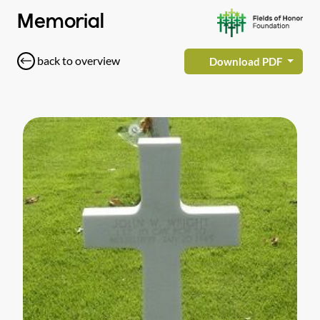
Memorial
back to overview
Download PDF