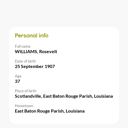
Personal info
Full name
WILLIAMS, Rosevelt
Date of birth
25 September 1907
Age
37
Place of birth
Scotlandville, East Baton Rouge Parish, Louisiana
Hometown
East Baton Rouge Parish, Louisiana