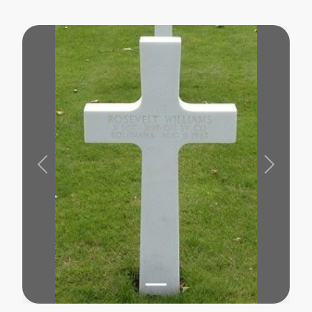
Previous
Next