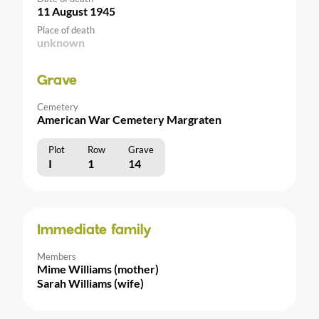
11 August 1945
Place of death
unknown
Grave
Cemetery
American War Cemetery Margraten
Plot
Row
Grave
I
1
14
Immediate family
Members
Mime Williams (mother)
Sarah Williams (wife)