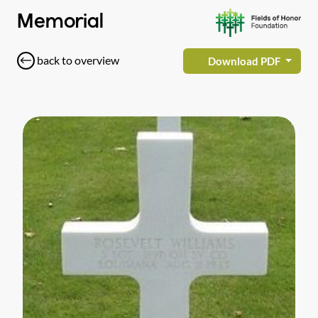
Memorial
back to overview
Download PDF