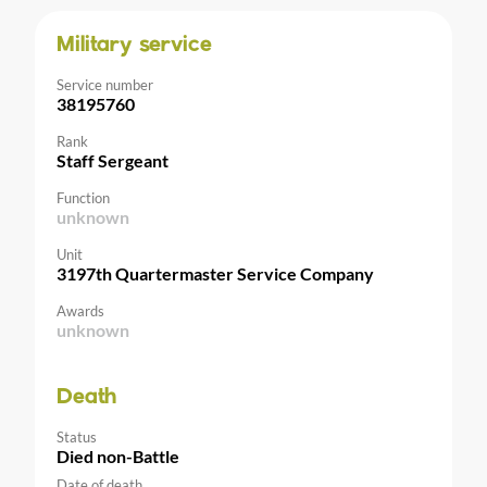
Military service
Service number
38195760
Rank
Staff Sergeant
Function
unknown
Unit
3197th Quartermaster Service Company
Awards
unknown
Death
Status
Died non-Battle
Date of death