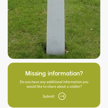
Missing information?
Do you have any additional information you
would like to share about a soldier?
Submit