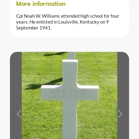
More information
Cpl Noah W. Williams attended high school for four
years. He enlisted in Louisville, Kentucky on 9
September 1941.
Previous
Next