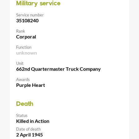
Military service
Service number
35108240
Rank
Corporal
Function
unknown
Unit
662nd Quartermaster Truck Company
Awards
Purple Heart
Death
Status
Killed in Action
Date of death
2 April 1945