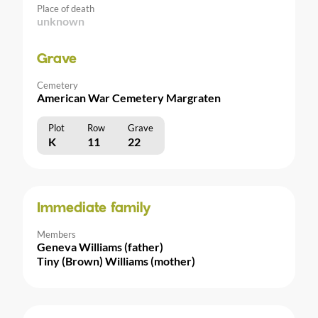
Place of death
unknown
Grave
Cemetery
American War Cemetery Margraten
Plot
Row
Grave
K
11
22
Immediate family
Members
Geneva Williams (father)
Tiny (Brown) Williams (mother)