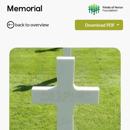
Memorial
back to overview
Download PDF