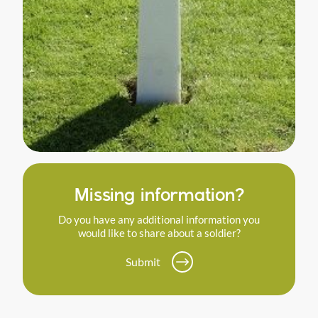
Missing information?
Do you have any additional information you
would like to share about a soldier?
Submit