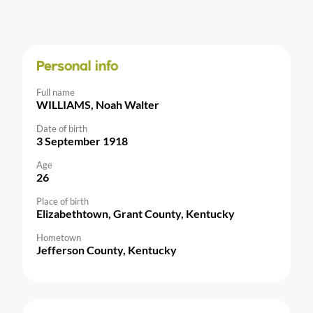
Personal info
Full name
WILLIAMS, Noah Walter
Date of birth
3 September 1918
Age
26
Place of birth
Elizabethtown, Grant County, Kentucky
Hometown
Jefferson County, Kentucky