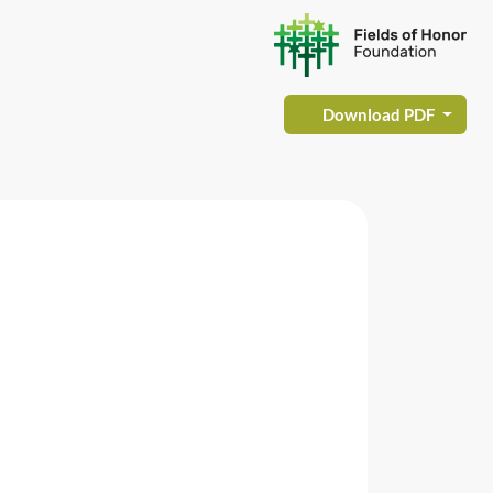
Download PDF