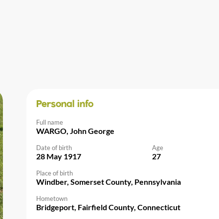
Personal info
Full name
WARGO, John George
Date of birth
Age
28 May 1917
27
Place of birth
Windber, Somerset County, Pennsylvania
Hometown
Bridgeport, Fairfield County, Connecticut