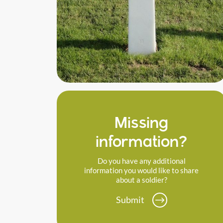
Missing
information?
Do you have any additional
information you would like to share
about a soldier?
Submit