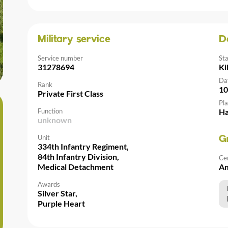
Military service
D
Service number
St
31278694
Ki
Da
Rank
10
Private First Class
Pla
Function
Ha
unknown
Unit
G
334th Infantry Regiment,
84th Infantry Division,
Ce
Medical Detachment
Am
Awards
Silver Star,
Purple Heart