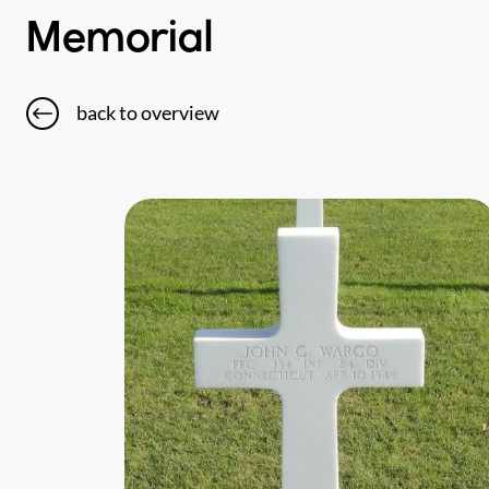
Memorial
back to overview