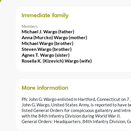
Immediate family
Members
Michael J. Wargo (father)
Anna (Murcko) Wargo (mother)
Michael Wargo (brother)
Steven Wargo (brother)
Agnes T. Wargo (sister)
Rosella K. (Kizevich) Wargo (wife)
More information
Pfc John G. Wargo enlisted in Hartford, Connecticut on 7
John G. Wargo, United States Army, is reported to have b
listed General Orders for conspicuous gallantry and intre
with the 84th Infantry Division during World War II.
General Orders: Headquarters, 84th Infantry Division, G