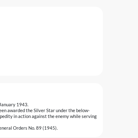
 January 1943.
een awarded the Silver Star under the below-
pedity in action against the enemy while serving
eneral Orders No. 89 (1945).