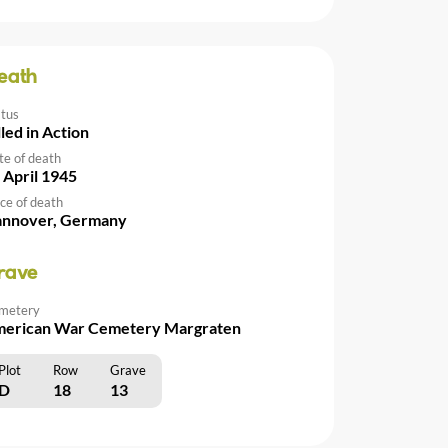
eath
atus
lled in Action
te of death
 April 1945
ce of death
nnover, Germany
rave
metery
erican War Cemetery Margraten
Plot
Row
Grave
D
18
13