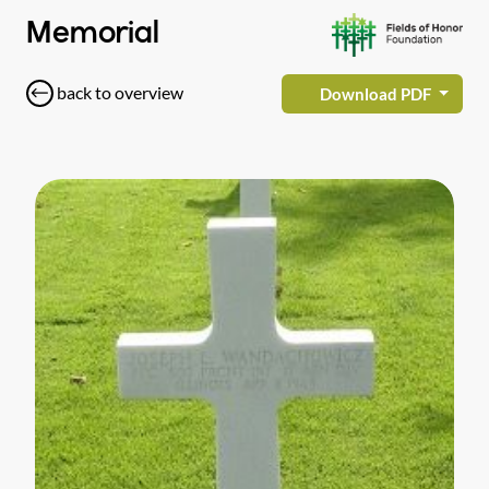
Memorial
back to overview
Download PDF