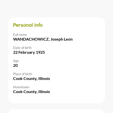
Personal info
Full name
WANDACHOWICZ, Joseph Leon
Date of birth
22 February 1925
Age
20
Place of birth
Cook County, Illinois
Hometown
Cook County, Illinois