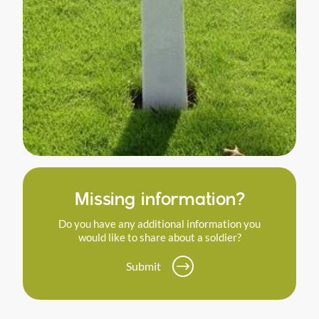
Missing information?
Do you have any additional information you
would like to share about a soldier?
Submit