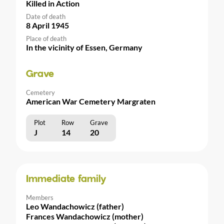
Killed in Action
Date of death
8 April 1945
Place of death
In the vicinity of Essen, Germany
Grave
Cemetery
American War Cemetery Margraten
Plot
Row
Grave
J
14
20
Immediate family
Members
Leo Wandachowicz (father)
Frances Wandachowicz (mother)