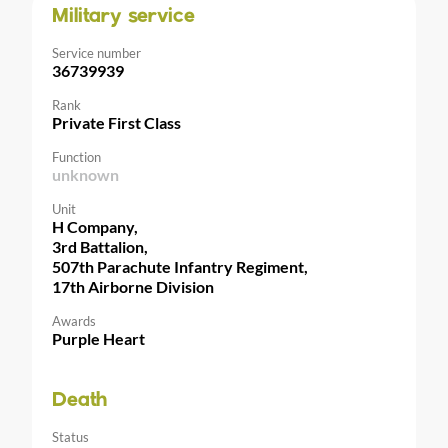
Military service
Service number
36739939
Rank
Private First Class
Function
unknown
Unit
H Company,
3rd Battalion,
507th Parachute Infantry Regiment,
17th Airborne Division
Awards
Purple Heart
Death
Status