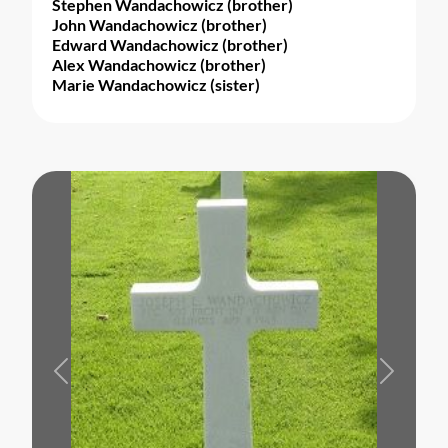
Stephen Wandachowicz (brother)
John Wandachowicz (brother)
Edward Wandachowicz (brother)
Alex Wandachowicz (brother)
Marie Wandachowicz (sister)
Previous
Next