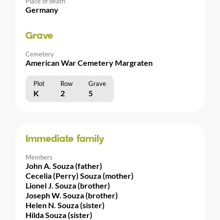
Place of death
Germany
Grave
Cemetery
American War Cemetery Margraten
Plot
Row
Grave
K
2
5
Immediate family
Members
John A. Souza (father)
Cecelia (Perry) Souza (mother)
Lionel J. Souza (brother)
Joseph W. Souza (brother)
Helen N. Souza (sister)
Hilda Souza (sister)