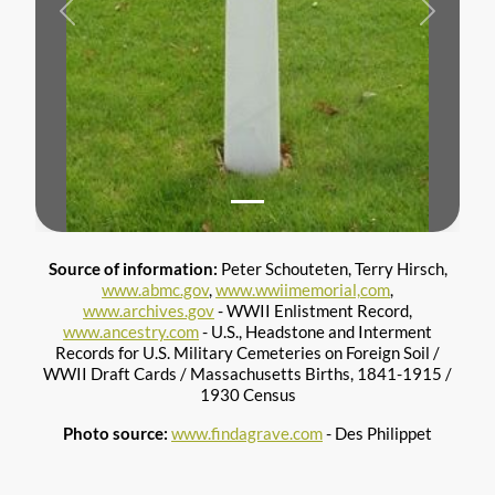
Previous
Next
Source of information:
Peter Schouteten, Terry Hirsch,
www.abmc.gov
,
www.wwiimemorial,com
,
www.archives.gov
- WWII Enlistment Record,
www.ancestry.com
- U.S., Headstone and Interment
Records for U.S. Military Cemeteries on Foreign Soil /
WWII Draft Cards / Massachusetts Births, 1841-1915 /
1930 Census
Photo source:
www.findagrave.com
- Des Philippet