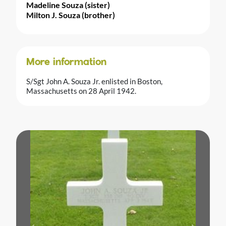
Madeline Souza (sister)
Milton J. Souza (brother)
More information
S/Sgt John A. Souza Jr. enlisted in Boston,
Massachusetts on 28 April 1942.