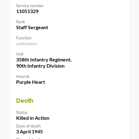
Service number
11051329
Rank
Staff Sergeant
Function
unknown
Unit
358th Infantry Regiment,
90th Infantry Division
Awards
Purple Heart
Death
Status
Killed in Action
Date of death
3 April 1945