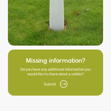
Missing information?
Do you have any additional information you
would like to share about a soldier?
Submit