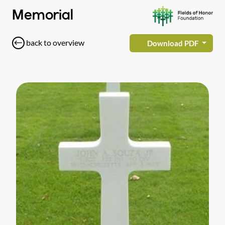
Memorial
back to overview
Download PDF