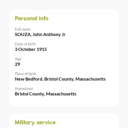
Personal info
Full name
SOUZA, John Anthony Jr
Date of birth
3 October 1915
Age
29
Place of birth
New Bedford, Bristol County, Massachusetts
Hometown
Bristol County, Massachusetts
Military service