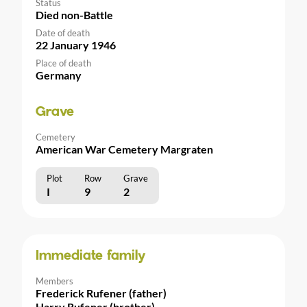
Status
Died non-Battle
Date of death
22 January 1946
Place of death
Germany
Grave
Cemetery
American War Cemetery Margraten
Plot
Row
Grave
I
9
2
Immediate family
Members
Frederick Rufener (father)
Harry Rufener (brother)