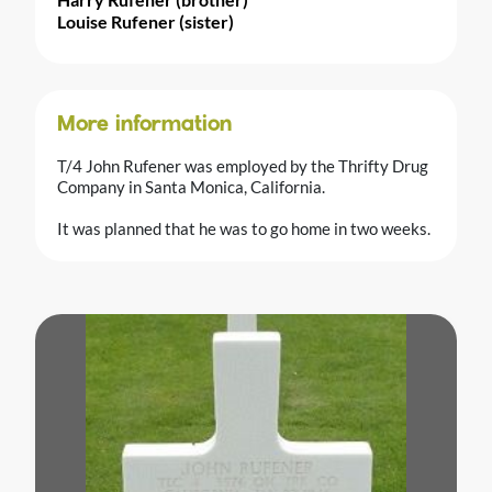
Louise Rufener (sister)
More information
T/4 John Rufener was employed by the Thrifty Drug
Company in Santa Monica, California.
It was planned that he was to go home in two weeks.