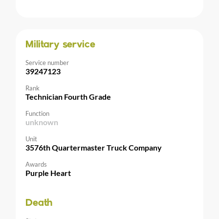
Military service
Service number
39247123
Rank
Technician Fourth Grade
Function
unknown
Unit
3576th Quartermaster Truck Company
Awards
Purple Heart
Death