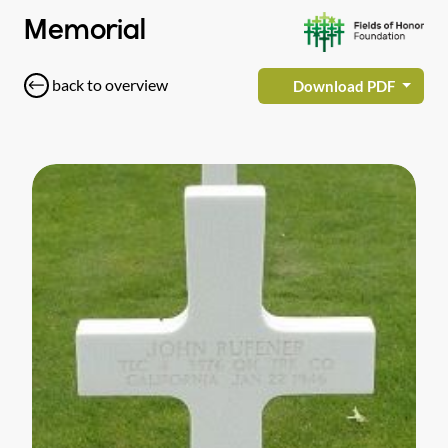
Memorial
back to overview
Download PDF