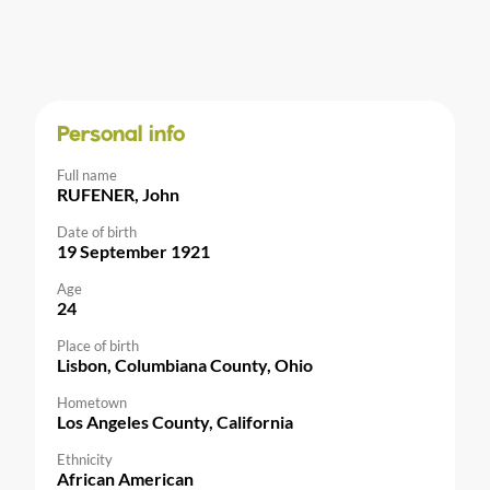
Personal info
Full name
RUFENER, John
Date of birth
19 September 1921
Age
24
Place of birth
Lisbon, Columbiana County, Ohio
Hometown
Los Angeles County, California
Ethnicity
African American