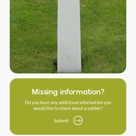
Missing information?
Do you have any additional information you
would like to share about a soldier?
Submit