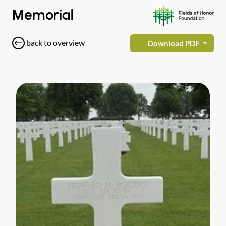
Memorial
back to overview
Download PDF