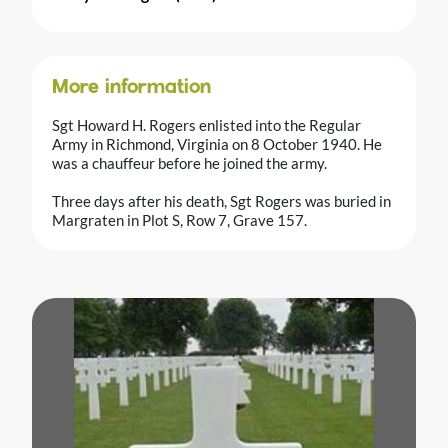
More information
Sgt Howard H. Rogers enlisted into the Regular
Army in Richmond, Virginia on 8 October 1940. He
was a chauffeur before he joined the army.
Three days after his death, Sgt Rogers was buried in
Margraten in Plot S, Row 7, Grave 157.