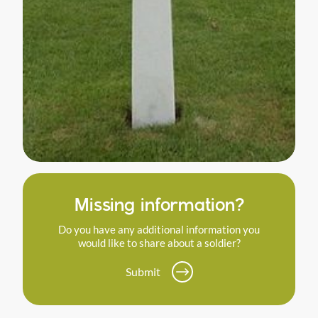
Missing information?
Do you have any additional information you
would like to share about a soldier?
Submit