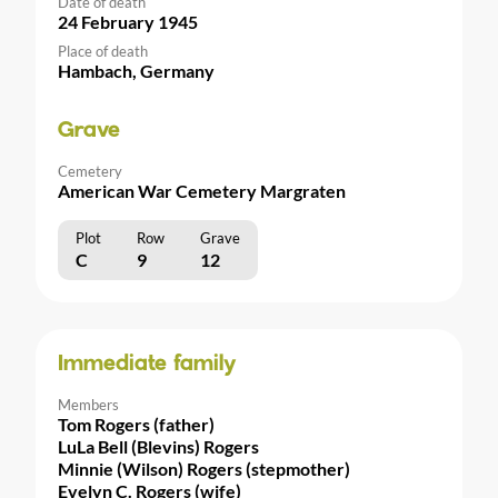
Date of death
24 February 1945
Place of death
Hambach, Germany
Grave
Cemetery
American War Cemetery Margraten
Plot
Row
Grave
C
9
12
Immediate family
Members
Tom Rogers (father)
LuLa Bell (Blevins) Rogers
Minnie (Wilson) Rogers (stepmother)
Evelyn C. Rogers (wife)