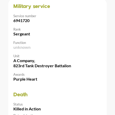
Military service
Service number
6941720
Rank
Sergeant
Function
unknown
Unit
A Company,
823rd Tank Destroyer Battalion
Awards
Purple Heart
Death
Status
Killed in Action