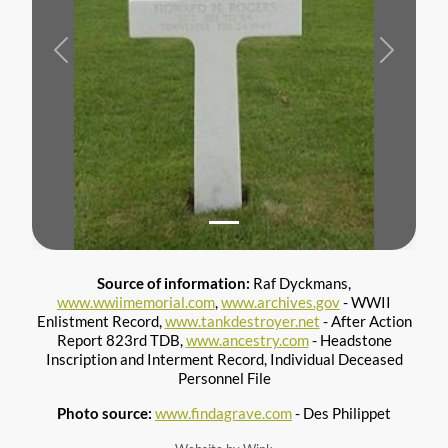
Previous
Next
Source of information:
Raf Dyckmans,
www.wwiimemorial.com
,
www.archives.gov
- WWII
Enlistment Record,
www.tankdestroyer.net
- After Action
Report 823rd TDB,
www.ancestry.com
- Headstone
Inscription and Interment Record, Individual Deceased
Photo source:
www.findagrave.com
- Des Philippet