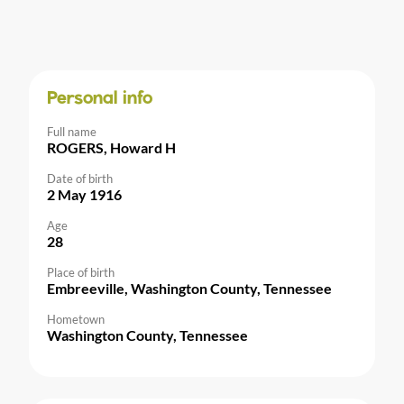
Personal info
Full name
ROGERS, Howard H
Date of birth
2 May 1916
Age
28
Place of birth
Embreeville, Washington County, Tennessee
Hometown
Washington County, Tennessee