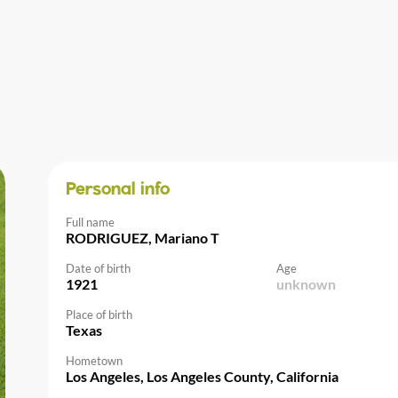
Personal info
Full name
RODRIGUEZ, Mariano T
Date of birth
Age
1921
unknown
Place of birth
Texas
Hometown
Los Angeles, Los Angeles County, California