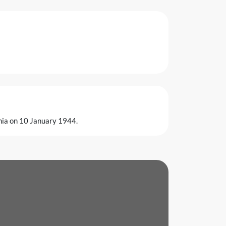
rnia on 10 January 1944.