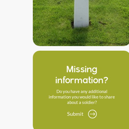
Missing
information?
Do you have any additional
information you would like to share
about a soldier?
Submit