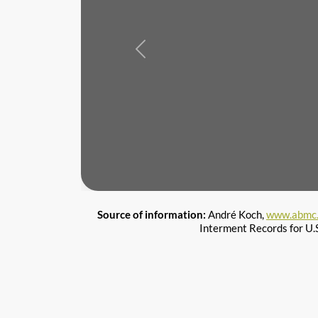
Previous
Source of information:
André Koch,
www.abmc.
Interment Records for U.