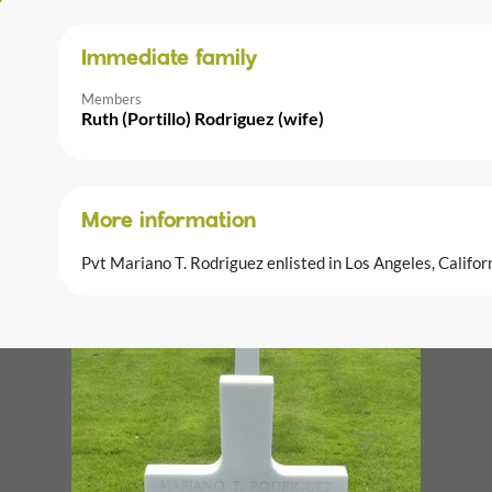
Immediate family
Members
Ruth (Portillo) Rodriguez (wife)
More information
Pvt Mariano T. Rodriguez enlisted in Los Angeles, Califo