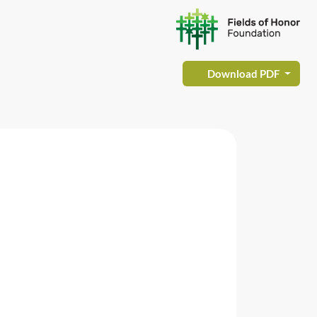
Download PDF