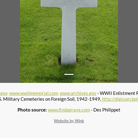
gov,
www.wwiimemorial.com,
www.archives.gov
- WWII Enlistment 
S. Military Cemeteries on Foreign Soil, 1942-1949,
http://digicom.bp
Photo source:
www.findagrave.com
- Des Philippet
Website by Wink