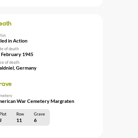
eath
atus
lled in Action
te of death
 February 1945
ce of death
ldniel, Germany
rave
metery
erican War Cemetery Margraten
Plot
Row
Grave
J
11
6