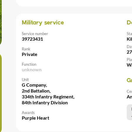
Military service
D
Service number
St
39723431
Ki
Da
Rank
27
Private
Pla
Function
Wa
unknown
Unit
G
G Company,
2nd Battalion,
Ce
334th Infantry Regiment,
Am
84th Infantry Division
Awards
Purple Heart