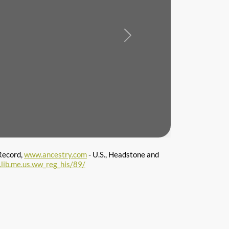
Next
Record,
www.ancestry.com
- U.S., Headstone and
l.lib.me.us.ww_reg_his/89/