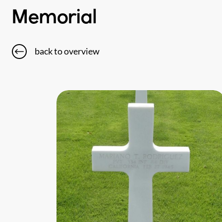
Memorial
back to overview