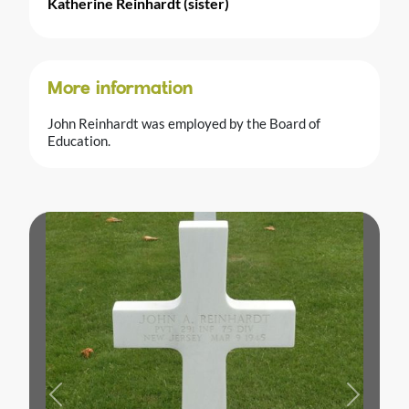
Katherine Reinhardt (sister)
More information
John Reinhardt was employed by the Board of
Education.
Previous
Next