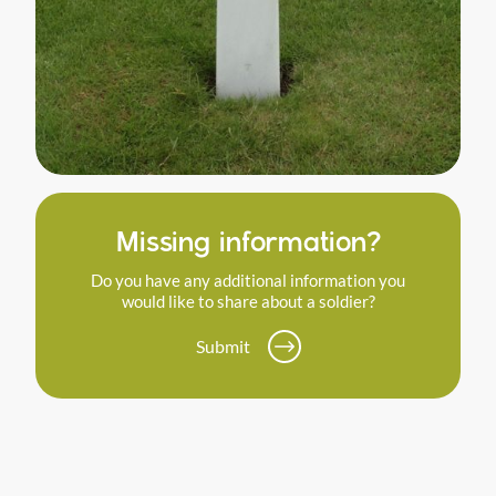
Missing information?
Do you have any additional information you
would like to share about a soldier?
Submit