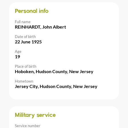
Personal info
Full name
REINHARDT, John Albert
Date of birth
22 June 1925
Age
19
Place of birth
Hoboken, Hudson County, New Jersey
Hometown
Jersey City, Hudson County, New Jersey
Military service
Service number