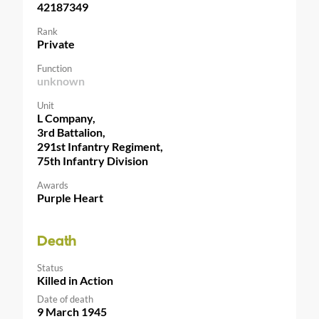
42187349
Rank
Private
Function
unknown
Unit
L Company,
3rd Battalion,
291st Infantry Regiment,
75th Infantry Division
Awards
Purple Heart
Death
Status
Killed in Action
Date of death
9 March 1945