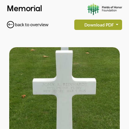
Memorial
back to overview
Download PDF