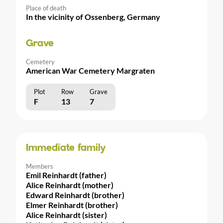
Place of death
In the vicinity of Ossenberg, Germany
Grave
Cemetery
American War Cemetery Margraten
Plot
Row
Grave
F
13
7
Immediate family
Members
Emil Reinhardt (father)
Alice Reinhardt (mother)
Edward Reinhardt (brother)
Elmer Reinhardt (brother)
Alice Reinhardt (sister)