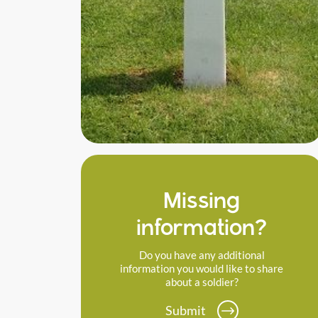
Missing
information?
Do you have any additional
information you would like to share
about a soldier?
Submit