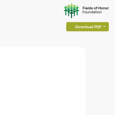
Download PDF