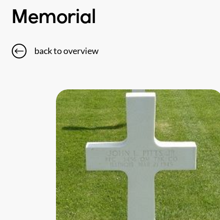
Memorial
back to overview