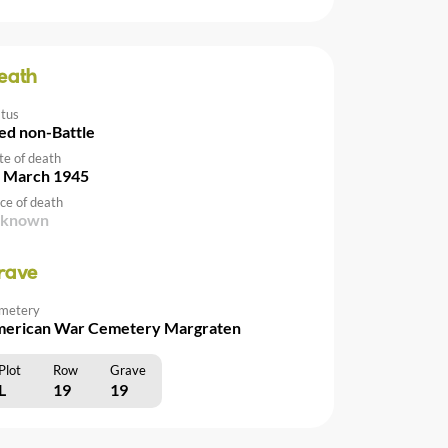
eath
atus
ed non-Battle
te of death
 March 1945
ce of death
nknown
rave
metery
erican War Cemetery Margraten
Plot
Row
Grave
L
19
19