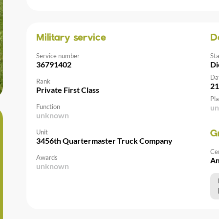
Military service
D
Service number
St
36791402
Di
Da
Rank
21
Private First Class
Pla
Function
u
unknown
Unit
G
3456th Quartermaster Truck Company
Ce
Awards
Am
unknown