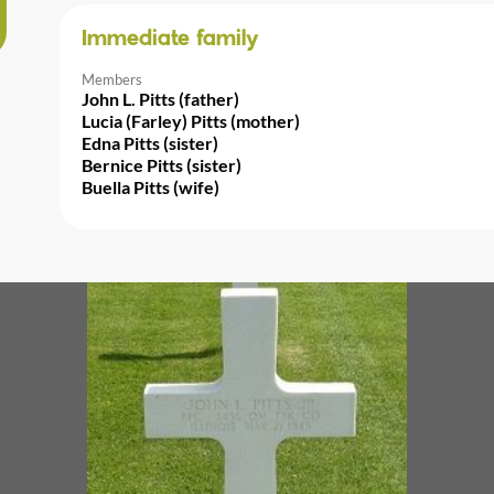
Immediate family
Members
John L. Pitts (father)
Lucia (Farley) Pitts (mother)
Edna Pitts (sister)
Bernice Pitts (sister)
Buella Pitts (wife)