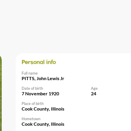
Personal info
Full name
PITTS, John Lewis Jr
Date of birth
Age
7 November 1920
24
Place of birth
Cook County, Illinois
Hometown
Cook County, Illinois