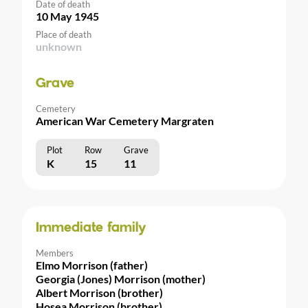
Date of death
10 May 1945
Place of death
unknown
Grave
Cemetery
American War Cemetery Margraten
Plot
Row
Grave
K
15
11
Immediate family
Members
Elmo Morrison (father)
Georgia (Jones) Morrison (mother)
Albert Morrison (brother)
Hosea Morrison (brother)