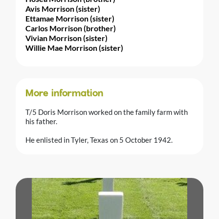
Avis Morrison (sister)
Ettamae Morrison (sister)
Carlos Morrison (brother)
Vivian Morrison (sister)
Willie Mae Morrison (sister)
More information
T/5 Doris Morrison worked on the family farm with
his father.
He enlisted in Tyler, Texas on 5 October 1942.