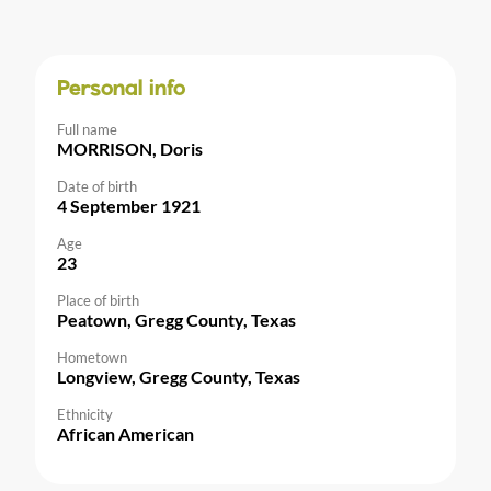
Personal info
Full name
MORRISON, Doris
Date of birth
4 September 1921
Age
23
Place of birth
Peatown, Gregg County, Texas
Hometown
Longview, Gregg County, Texas
Ethnicity
African American