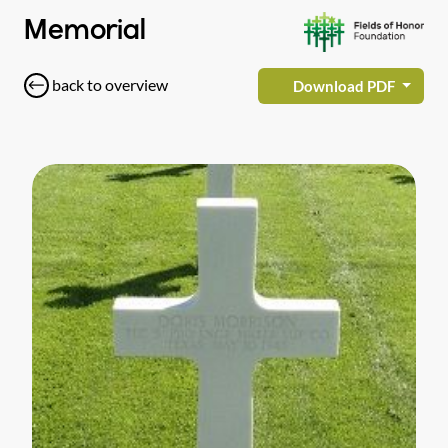
Memorial
back to overview
Download PDF