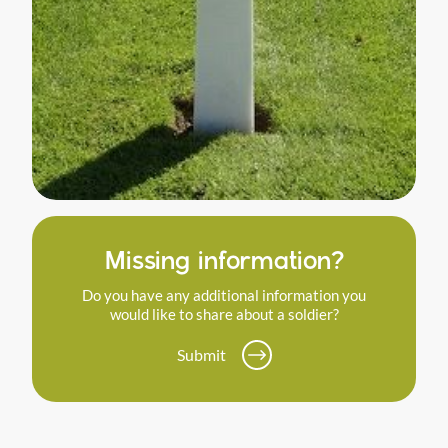
Missing information?
Do you have any additional information you
would like to share about a soldier?
Submit