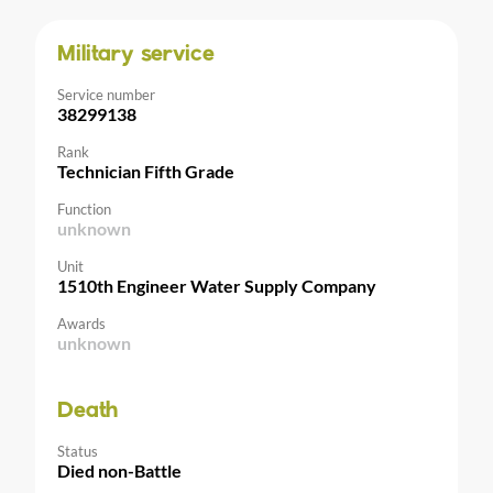
Military service
Service number
38299138
Rank
Technician Fifth Grade
Function
unknown
Unit
1510th Engineer Water Supply Company
Awards
unknown
Death
Status
Died non-Battle