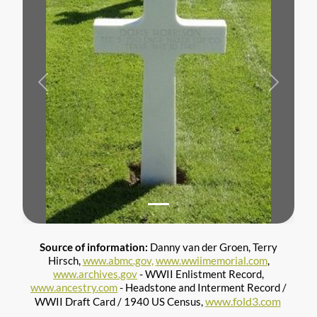
Previous
Next
Source of information:
Danny van der Groen, Terry
Hirsch,
www.abmc.gov,
www.wwiimemorial.com
,
www.archives.gov
- WWII Enlistment Record,
www.ancestry.com
- Headstone and Interment Record /
www.fold3.com
WWII Draft Card / 1940 US Census,