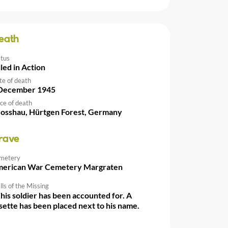
eath
atus
lled in Action
te of death
December 1945
ce of death
osshau, Hürtgen Forest, Germany
rave
metery
erican War Cemetery Margraten
ls of the Missing
This soldier has been accounted for. A
sette has been placed next to his name.