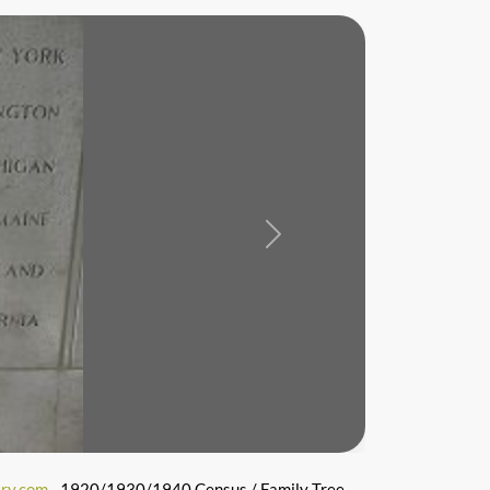
Next
ry.com
- 1920/1930/1940 Census / Family Tree