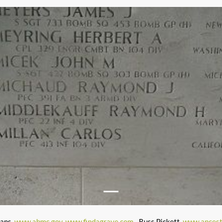
mans,
www.abmc.gov
,
www.findagrave.com
- Russ Pickett,
www.ancest