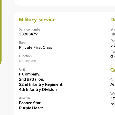
Military service
D
Service number
St
33903479
Ki
Da
Rank
5 
Private First Class
Pla
Function
Gr
unknown
Unit
G
F Company,
2nd Battalion,
Ce
22nd Infantry Regiment,
Am
4th Infantry Division
Wal
Awards
* 
Bronze Star,
ro
Purple Heart