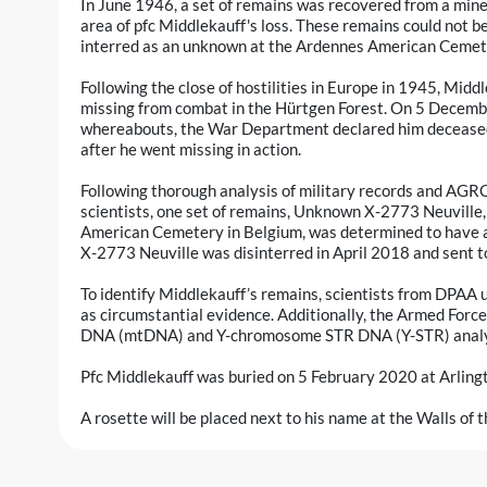
In June 1946, a set of remains was recovered from a mine
area of pfc Middlekauff's loss. These remains could not b
interred as an unknown at the Ardennes American Cemete
Following the close of hostilities in Europe in 1945, Midd
missing from combat in the Hürtgen Forest. On 5 Decembe
whereabouts, the War Department declared him deceased
after he went missing in action.
Following thorough analysis of military records and AG
scientists, one set of remains, Unknown X-2773 Neuville
American Cemetery in Belgium, was determined to have a
X-2773 Neuville was disinterred in April 2018 and sent t
To identify Middlekauff’s remains, scientists from DPAA u
as circumstantial evidence. Additionally, the Armed For
DNA (mtDNA) and Y-chromosome STR DNA (Y-STR) analy
Pfc Middlekauff was buried on 5 February 2020 at Arling
A rosette will be placed next to his name at the Walls of