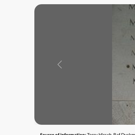
Previous
Source of information:
Terry Hirsch, Raf Dyck