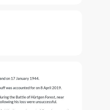
land on 17 January 1944.
ff was accounted for on 8 April 2019.
uring the Battle of Hürtgen Forest, near
llowing his loss were unsuccessful.