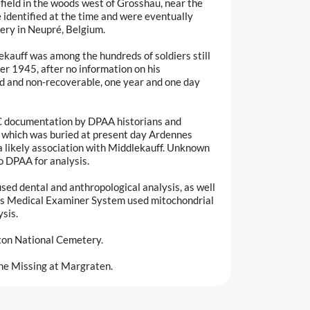
field in the woods west of Grosshau, near the
e identified at the time and were eventually
ry in Neupré, Belgium.
lekauff was among the hundreds of soldiers still
r 1945, after no information on his
 and non-recoverable, one year and one day
RC documentation by DPAA historians and
, which was buried at present day Ardennes
 likely association with Middlekauff. Unknown
o DPAA for analysis.
sed dental and anthropological analysis, as well
ces Medical Examiner System used mitochondrial
sis.
ton National Cemetery.
 the Missing at Margraten.