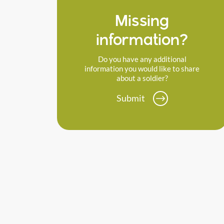
Missing
information?
Do you have any additional
information you would like to share
about a soldier?
Submit