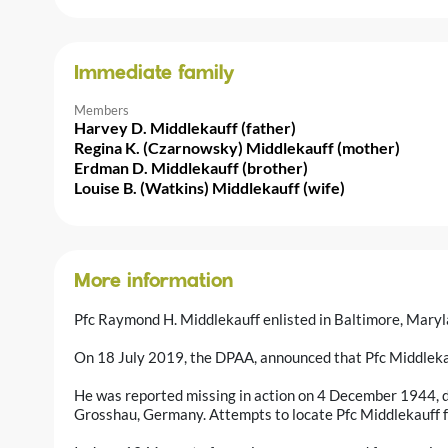
Immediate family
Members
Harvey D. Middlekauff (father)
Regina K. (Czarnowsky) Middlekauff (mother)
Erdman D. Middlekauff (brother)
Louise B. (Watkins) Middlekauff (wife)
More information
Pfc Raymond H. Middlekauff enlisted in Baltimore, Mary
On 18 July 2019, the DPAA, announced that Pfc Middlekau
He was reported missing in action on 4 December 1944, d
Grosshau, Germany. Attempts to locate Pfc Middlekauff fo