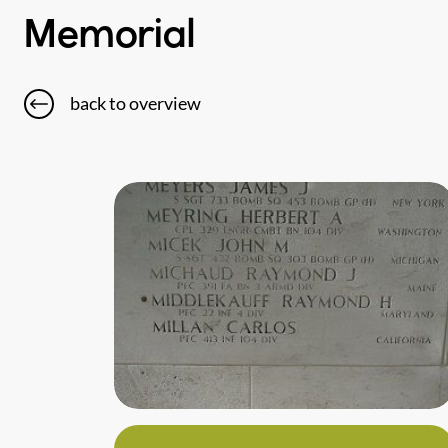
Memorial
back to overview