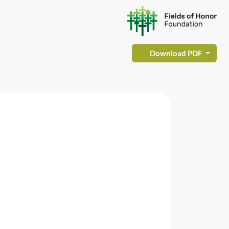
Download PDF