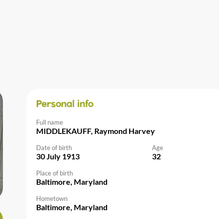
Personal info
Full name
MIDDLEKAUFF, Raymond Harvey
Date of birth
Age
30 July 1913
32
Place of birth
Baltimore, Maryland
Hometown
Baltimore, Maryland