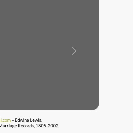
Next
l.com
– Edwina Lewis,
 Marriage Records, 1805-2002