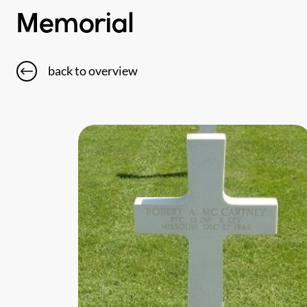
Memorial
back to overview