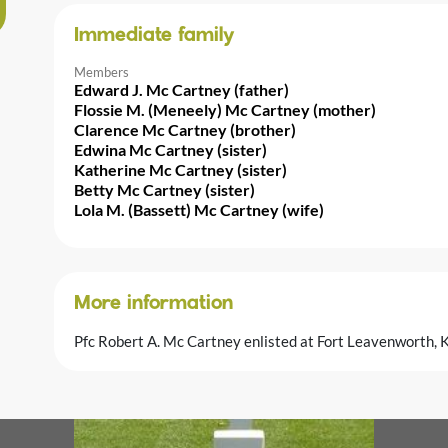
Immediate family
Members
Edward J. Mc Cartney (father)
Flossie M. (Meneely) Mc Cartney (mother)
Clarence Mc Cartney (brother)
Edwina Mc Cartney (sister)
Katherine Mc Cartney (sister)
Betty Mc Cartney (sister)
Lola M. (Bassett) Mc Cartney (wife)
More information
Pfc Robert A. Mc Cartney enlisted at Fort Leavenworth,