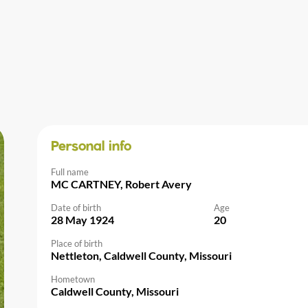
Personal info
Full name
MC CARTNEY, Robert Avery
Date of birth
Age
28 May 1924
20
Place of birth
Nettleton, Caldwell County, Missouri
Hometown
Caldwell County, Missouri