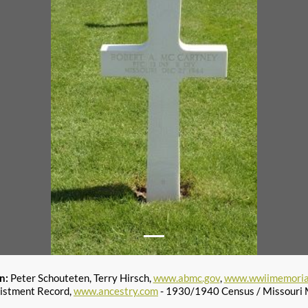
on:
Peter Schouteten, Terry Hirsch,
www.abmc.gov
,
www.wwiimemoria
istment Record,
www.ancestry.com
- 1930/1940 Census / Missouri