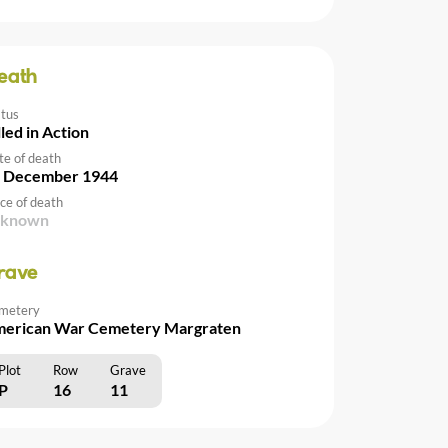
eath
atus
lled in Action
te of death
 December 1944
ce of death
nknown
rave
metery
erican War Cemetery Margraten
Plot
Row
Grave
P
16
11