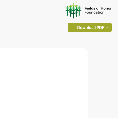
Download PDF