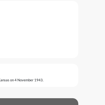
 Kansas on 4 November 1943.