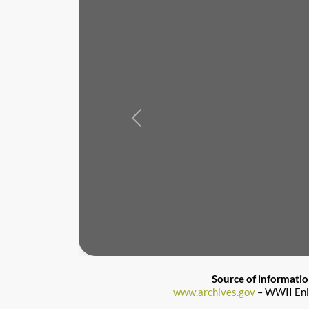
Previous
Source of informati
www.archives.gov
– WWII Enl