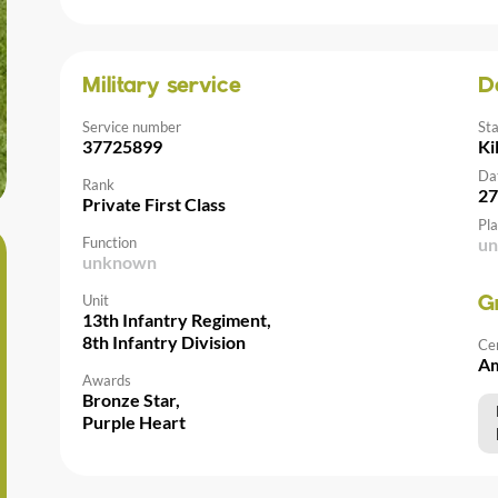
Military service
D
Service number
St
37725899
Ki
Da
Rank
27
Private First Class
Pla
Function
u
unknown
Unit
G
13th Infantry Regiment,
8th Infantry Division
Ce
Am
Awards
Bronze Star,
Purple Heart