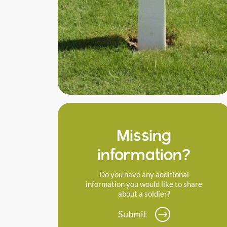
Missing
information?
Do you have any additional
information you would like to share
about a soldier?
Submit