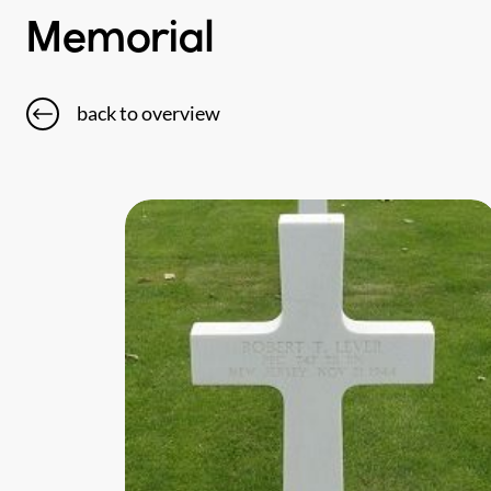
Memorial
back to overview