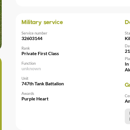
Military service
D
Service number
St
32603144
Ki
Da
Rank
21
Private First Class
Pla
Function
In
unknown
Al
Unit
747th Tank Battalion
G
Awards
Ce
Purple Heart
Am