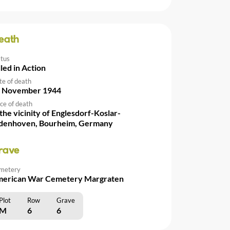
eath
atus
lled in Action
te of death
 November 1944
ce of death
 the vicinity of Englesdorf-Koslar-
denhoven, Bourheim, Germany
rave
metery
erican War Cemetery Margraten
Plot
Row
Grave
M
6
6