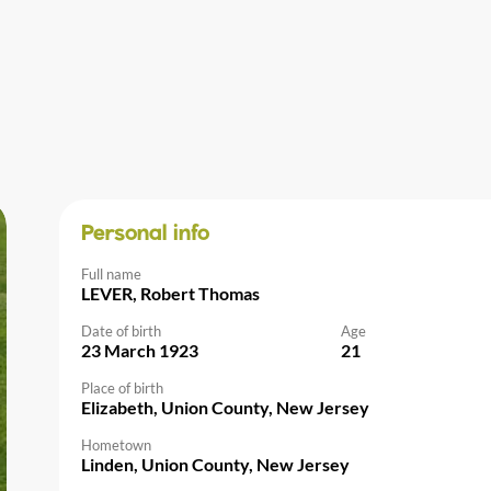
Personal info
Full name
LEVER, Robert Thomas
Date of birth
Age
23 March 1923
21
Place of birth
Elizabeth, Union County, New Jersey
Hometown
Linden, Union County, New Jersey