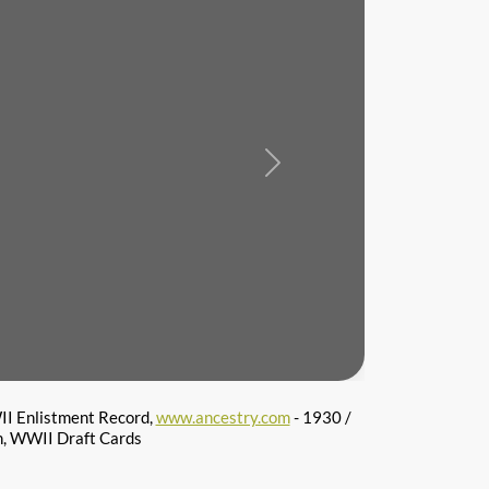
Next
I Enlistment Record,
www.ancestry.com
- 1930 /
n, WWII Draft Cards