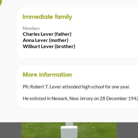
Immediate family
Members
Charles Lever (father)
Anna Lever (mother)
Wilburt Lever (brother)
More information
Pfc Robert T. Lever attended high school for one year.
He enlisted in Newark, New Jersey on 28 December 1942