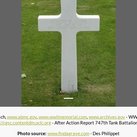
sch,
www.abmc.gov
,
www.wwiimemorial.com
,
www.archives.gov
- WWI
://cgsc.contentdm.oclc.org
- After Action Report 747th Tank Battalio
Photo source:
www.findagrave.com
- Des Philippet