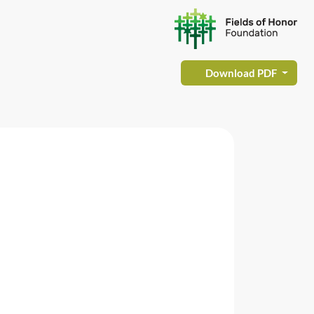
Download PDF