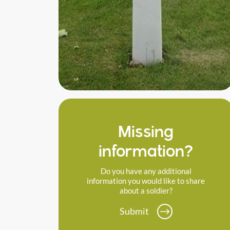
Missing
information?
Do you have any additional
information you would like to share
about a soldier?
Submit