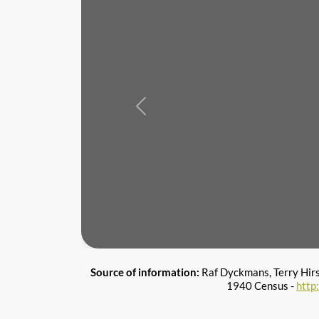
Previous
Source of information:
Raf Dyckmans, Terry Hir
1940 Census -
http