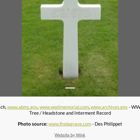
sch,
www.abmc.gov
,
www.wwiimemorial.com
,
www.archives.gov
- WWI
Tree / Headstone and Interment Record
Photo source:
www.findagrave.com
- Des Philippet
Website by Wink