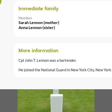
Immediate family
Members
Sarah Lennon (mother)
Anna Lennon (sister)
More information
Cpl John T. Lennon was a bartender.
He joined the National Guard in New York City, New Yor