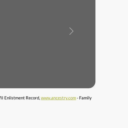
Next
I Enlistment Record,
www.ancestry.com
- Family