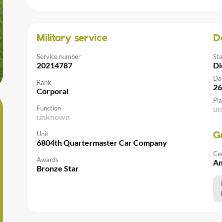
Military service
D
Service number
St
20214787
Di
Da
Rank
26
Corporal
Pla
Function
u
unknown
Unit
G
6804th Quartermaster Car Company
Ce
Awards
Am
Bronze Star