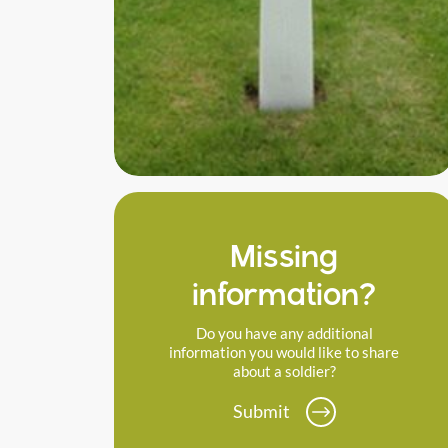
Missing
information?
Do you have any additional
information you would like to share
about a soldier?
Submit