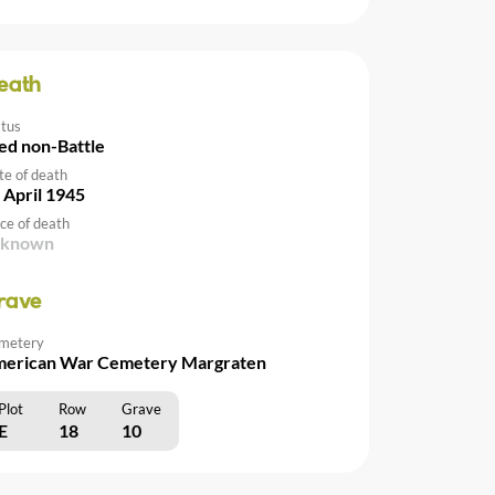
eath
atus
ed non-Battle
te of death
 April 1945
ce of death
nknown
rave
metery
erican War Cemetery Margraten
Plot
Row
Grave
E
18
10