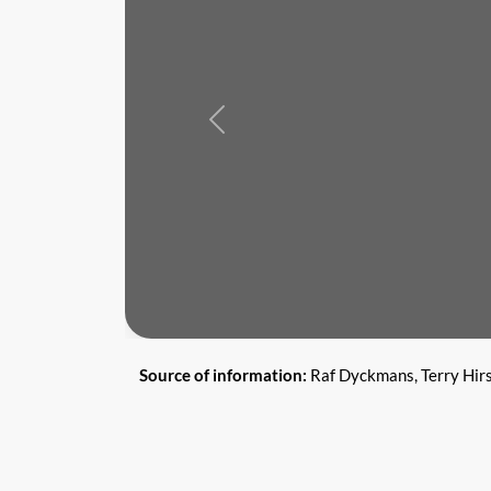
Previous
Source of information:
Raf Dyckmans, Terry Hir