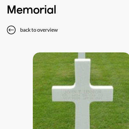
Memorial
back to overview