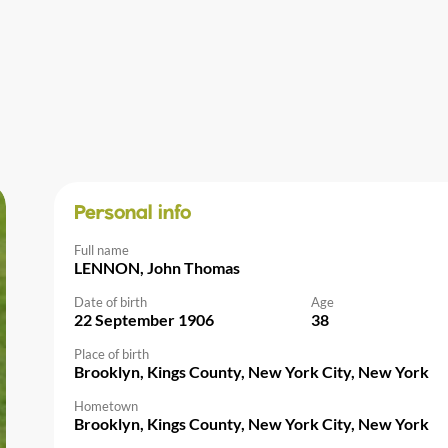
Personal info
Full name
LENNON, John Thomas
Date of birth
Age
22 September 1906
38
Place of birth
Brooklyn, Kings County, New York City, New York
Hometown
Brooklyn, Kings County, New York City, New York