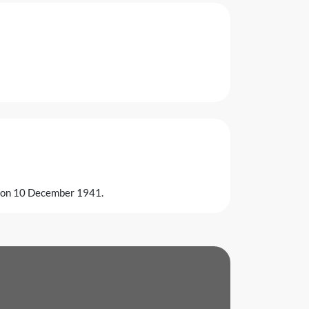
k on 10 December 1941.