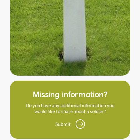
Missing information?
Do you have any additional information you
would like to share about a soldier?
Submit