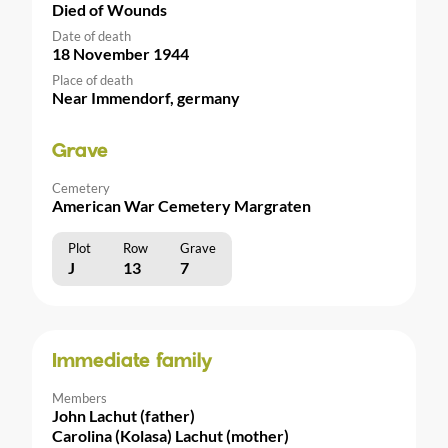
Died of Wounds
Date of death
18 November 1944
Place of death
Near Immendorf, germany
Grave
Cemetery
American War Cemetery Margraten
Plot
Row
Grave
J
13
7
Immediate family
Members
John Lachut (father)
Carolina (Kolasa) Lachut (mother)