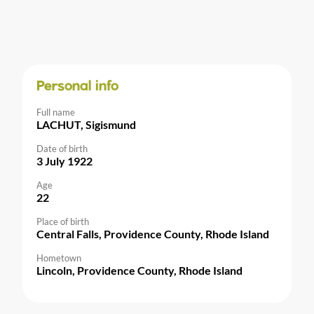
Personal info
Full name
LACHUT, Sigismund
Date of birth
3 July 1922
Age
22
Place of birth
Central Falls, Providence County, Rhode Island
Hometown
Lincoln, Providence County, Rhode Island