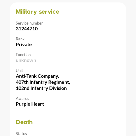
Military service
Service number
31244710
Rank
Private
Function
unknown
Unit
Anti-Tank Company,
407th Infantry Regiment,
102nd Infantry Division
Awards
Purple Heart
Death
Status