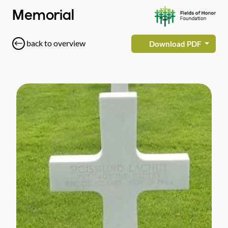
Memorial
back to overview
Download PDF