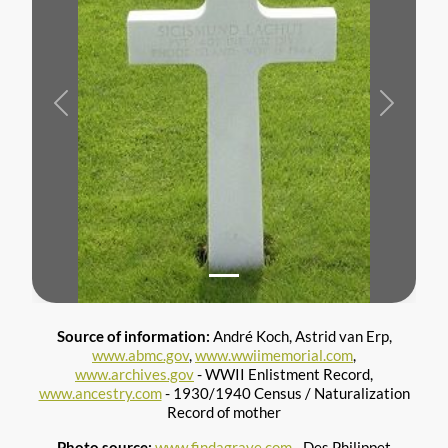
Previous
Next
Source of information:
André Koch, Astrid van Erp,
www.abmc.gov
,
www.wwiimemorial.com
,
www.archives.gov
- WWII Enlistment Record,
www.ancestry.com
- 1930/1940 Census / Naturalization
Record of mother
Photo source:
www.findagrave.com
- Des Philippet