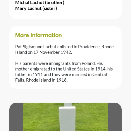
Michal Lachut (brother)
Mary Lachut (sister)
More information
Pvt Sigismund Lachut enlisted in Providence, Rhode
Island on 17 November 1942.
His parents were immigrants from Poland. His
mother emigrated to the United States in 1914, his
father in 1911 and they were married in Central
Falls, Rhode Island in 1918.