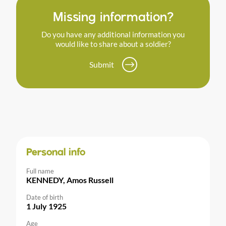
Missing information?
Do you have any additional information you
would like to share about a soldier?
Submit
Personal info
Full name
KENNEDY, Amos Russell
Date of birth
1 July 1925
Age