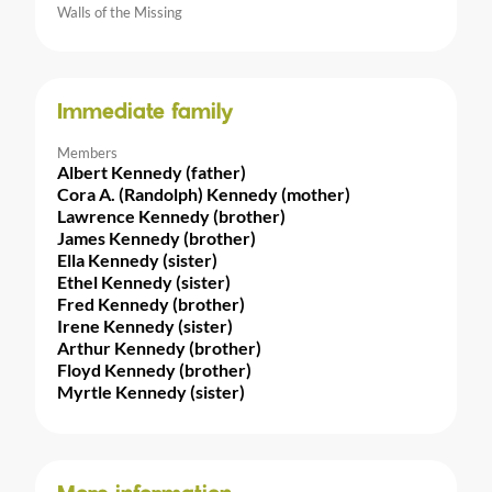
Walls of the Missing
Immediate family
Members
Albert Kennedy (father)
Cora A. (Randolph) Kennedy (mother)
Lawrence Kennedy (brother)
James Kennedy (brother)
Ella Kennedy (sister)
Ethel Kennedy (sister)
Fred Kennedy (brother)
Irene Kennedy (sister)
Arthur Kennedy (brother)
Floyd Kennedy (brother)
Myrtle Kennedy (sister)