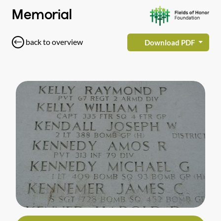
Memorial
back to overview
Download PDF