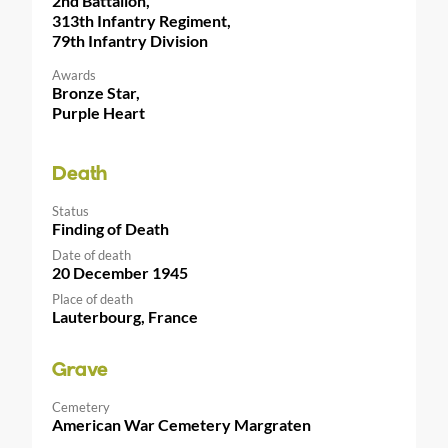
2nd Battalion,
313th Infantry Regiment,
79th Infantry Division
Awards
Bronze Star,
Purple Heart
Death
Status
Finding of Death
Date of death
20 December 1945
Place of death
Lauterbourg, France
Grave
Cemetery
American War Cemetery Margraten