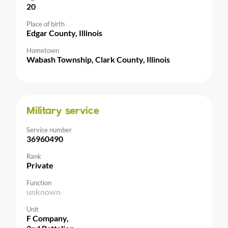
20
Place of birth
Edgar County, Illinois
Hometown
Wabash Township, Clark County, Illinois
Military service
Service number
36960490
Rank
Private
Function
unknown
Unit
F Company,