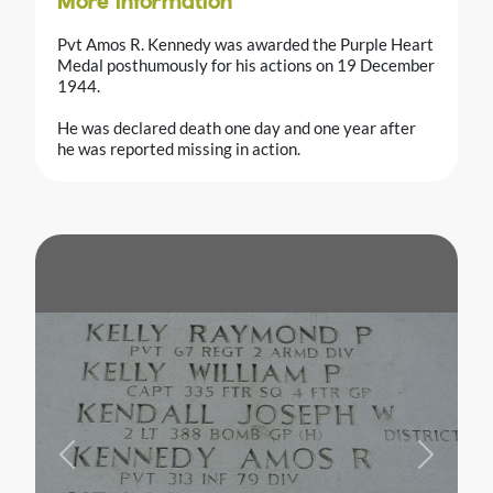
More information
Pvt Amos R. Kennedy was awarded the Purple Heart
Medal posthumously for his actions on 19 December
1944.
He was declared death one day and one year after
he was reported missing in action.
Previous
Next