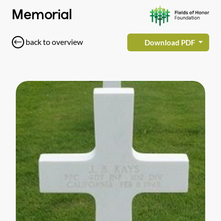
Memorial
back to overview
Download PDF