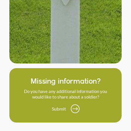
Missing information?
Do you have any additional information you
would like to share about a soldier?
Submit