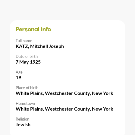
Personal info
Full name
KATZ, Mitchell Joseph
Date of birth
7 May 1925
Age
19
Place of birth
White Plains, Westchester County, New York
Hometown
White Plains, Westchester County, New York
Religion
Jewish