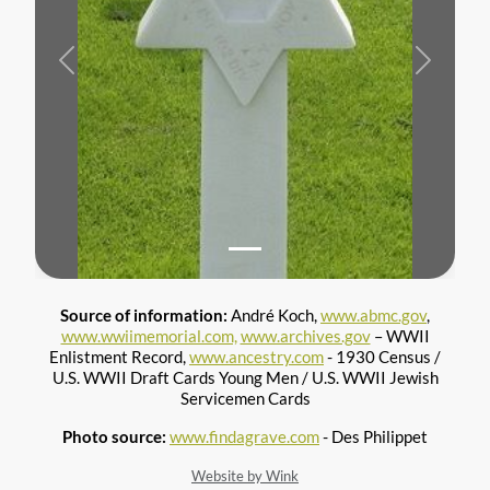
Previous
Next
Source of information:
André Koch,
www.abmc.gov
,
www.wwiimemorial.com,
www.archives.gov
– WWII
Enlistment Record,
www.ancestry.com
- 1930 Census /
U.S. WWII Draft Cards Young Men / U.S. WWII Jewish
Servicemen Cards
Photo source:
www.findagrave.com
- Des Philippet
Website by Wink