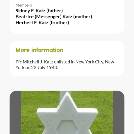
Members
Sidney F. Katz (father)
Beatrice (Messenger) Katz (mother)
Herbert F. Katz (brother)
More information
Pfc Mitchell J. Katz enlisted in New York City, New
York on 22 July 1943.