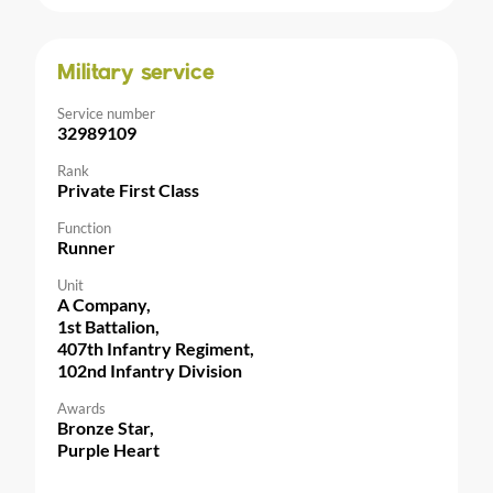
Military service
Service number
32989109
Rank
Private First Class
Function
Runner
Unit
A Company,
1st Battalion,
407th Infantry Regiment,
102nd Infantry Division
Awards
Bronze Star,
Purple Heart