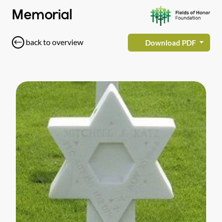
Memorial
back to overview
Download PDF