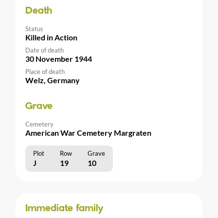
Death
Status
Killed in Action
Date of death
30 November 1944
Place of death
Welz, Germany
Grave
Cemetery
American War Cemetery Margraten
Plot
Row
Grave
J
19
10
Immediate family